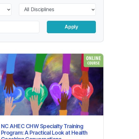
Apply
NC AHEC CHW Specialty Training
Program: A Practical Look at Health