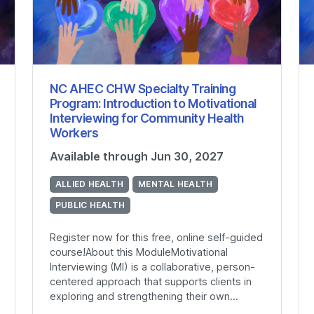
NC AHEC CHW Specialty Training
Program: Introduction to Motivational
Interviewing for Community Health
Workers
Available through Jun 30, 2027
ALLIED HEALTH
MENTAL HEALTH
PUBLIC HEALTH
Register now for this free, online self-guided
course!About this ModuleMotivational
Interviewing (MI) is a collaborative, person-
centered approach that supports clients in
exploring and strengthening their own...