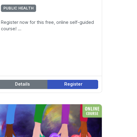
PUBLIC HEALTH
Register now for this free, online self-guided
course! ...
Details
Register