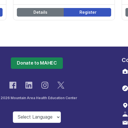
Details
Register
Co
Donate to MAHEC
 2026 Mountain Area Health Education Center