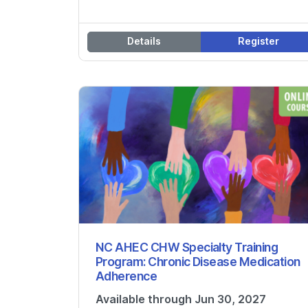
Details
Register
NC AHEC CHW Specialty Training
Program: Chronic Disease Medication
Adherence
Available through Jun 30, 2027