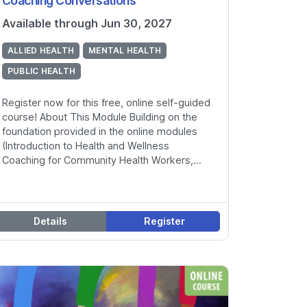
Coaching Conversations
Available through Jun 30, 2027
ALLIED HEALTH
MENTAL HEALTH
PUBLIC HEALTH
Register now for this free, online self-guided
course! About This Module Building on the
foundation provided in the online modules
(Introduction to Health and Wellness
Coaching for Community Health Workers,...
Details
Register