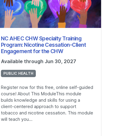
NC AHEC CHW Specialty Training
Program: Nicotine Cessation-Client
Engagement for the CHW
Available through Jun 30, 2027
PUBLIC HEALTH
Register now for this free, online self-guided
course! About This ModuleThis module
builds knowledge and skills for using a
client-centered approach to support
tobacco and nicotine cessation. This module
will teach you...