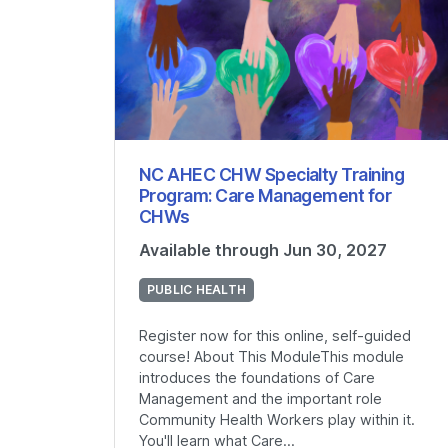
NC AHEC CHW Specialty Training
Program: Care Management for
CHWs
Available through Jun 30, 2027
PUBLIC HEALTH
Register now for this online, self-guided
course! About This ModuleThis module
introduces the foundations of Care
Management and the important role
Community Health Workers play within it.
You'll learn what Care...