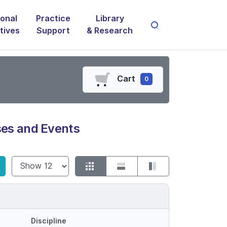
onal
Practice
Library
atives
Support
& Research
Cart
0
es and Events
Show
Discipline