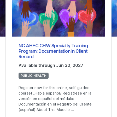
NC AHEC CHW Specialty Training
Program: Documentation in Client
Record
Available through Jun 30, 2027
PUBLIC HEALTH
Register now for this online, self-guided
course! ¿Habla español? Regístrese en la
versión en español del módulo:
Documentación en el Registro del Cliente
(español) About This Module ...