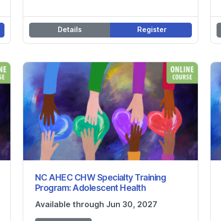
Details
Register
NC AHEC CHW Specialty Training
Program: Adolescent Health
Available through Jun 30, 2027