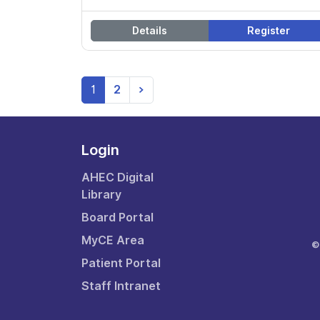
Details
Register
(current)
1
2
>
Login
AHEC Digital
Library
Board Portal
MyCE Area
©
Patient Portal
Staff Intranet