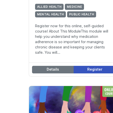
ALLIED HEALTH
MEDICINE
MENTAL HEALTH
PUBLIC HEALTH
Register now for this online, self-guided
course! About This ModuleThis module will
help you understand why medication
adherence is so important for managing
chronic disease and keeping your clients
safe. You will...
Details
Register