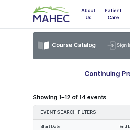
About
Patient
Us
Care
Course Catalog
Sign I
Continuing P
Showing 1–12 of 14 events
EVENT SEARCH FILTERS
Start Date
End 