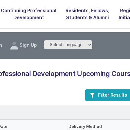
Continuing Professional
Residents, Fellows,
Regi
Development
Students & Alumni
Initi
n
Sign Up
rofessional Development Upcoming Cours
Filter Results
Date
Delivery Method