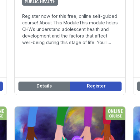
PUBLIC HEALTH
Register now for this free, online self-guided
course! About This ModuleThis module helps
CHWs understand adolescent health and
development and the factors that affect
well-being during this stage of life. You'll...
Details
Register