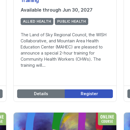
Training
Available through Jun 30, 2027
ALLIED HEALTH
PUBLIC HEALTH
The Land of Sky Regional Council, the WISH
Collaborative, and Mountain Area Health
Education Center (MAHEC) are pleased to
announce a special 2-hour training for
Community Health Workers (CHWs). The
training will...
Details
Register