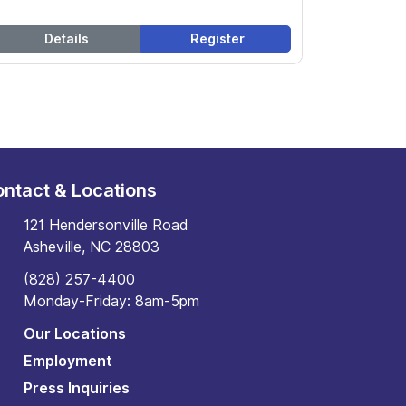
Details
Register
ntact & Locations
121 Hendersonville Road
Asheville, NC 28803
(828) 257-4400
Monday-Friday: 8am-5pm
Our Locations
Employment
Press Inquiries