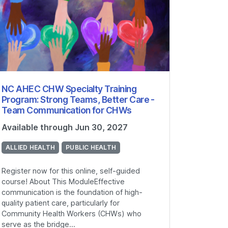
NC AHEC CHW Specialty Training
Program: Strong Teams, Better Care -
Team Communication for CHWs
Available through Jun 30, 2027
ALLIED HEALTH
PUBLIC HEALTH
Register now for this online, self-guided
course! About This ModuleEffective
communication is the foundation of high-
quality patient care, particularly for
Community Health Workers (CHWs) who
serve as the bridge...