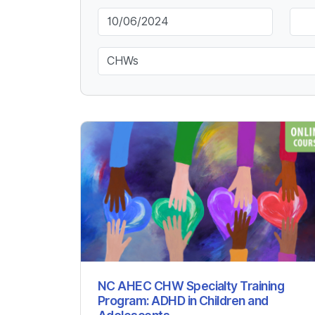
Keyword
NC AHEC CHW Specialty Training
Program: ADHD in Children and