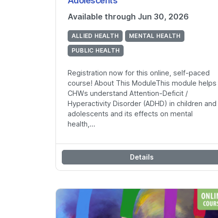
Adolescents
Available through Jun 30, 2026
ALLIED HEALTH
MENTAL HEALTH
PUBLIC HEALTH
Registration now for this online, self-paced
course! About This ModuleThis module helps
CHWs understand Attention-Deficit /
Hyperactivity Disorder (ADHD) in children and
adolescents and its effects on mental
health,...
Details