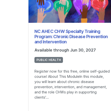
NC AHEC CHW Specialty Training
Program: Chronic Disease Prevention
and Intervention
Available through Jun 30, 2027
PUBLIC HEALTH
Register now for this free, online self-guided
course! About This ModuleIn this module,
you will learn about chronic disease
prevention, intervention, and management,
and the role CHWs play in supporting
clients'...