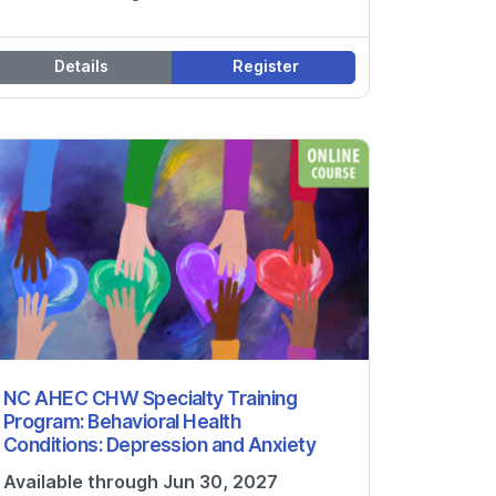
Details
Register
NC AHEC CHW Specialty Training
Program: Behavioral Health
Conditions: Depression and Anxiety
Available through Jun 30, 2027