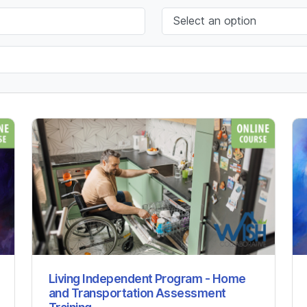
Living Independent Program - Home
and Transportation Assessment