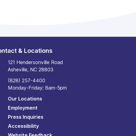
ntact & Locations
121 Hendersonville Road
Asheville, NC 28803
(828) 257-4400
Monday-Friday: 8am-5pm
Our Locations
Employment
Press Inquiries
Accessibility
Website Feedback