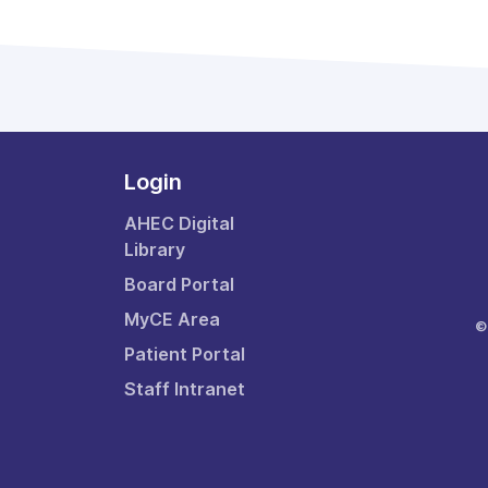
Login
AHEC Digital
Library
Board Portal
MyCE Area
©
Patient Portal
Staff Intranet