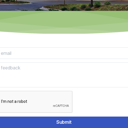
mail:
ack:
Submit