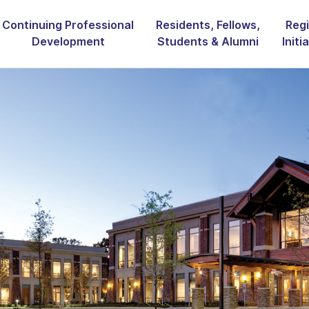
Continuing Professional
Residents, Fellows,
Regi
Development
Students & Alumni
Initi