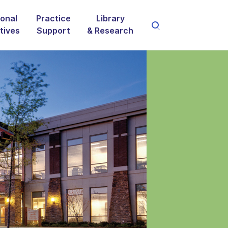
onal
Practice
Library
atives
Support
& Research