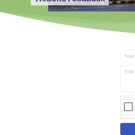
Your E
Feedb