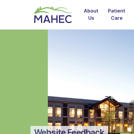
About
Patient
Us
Care
Website Feedback