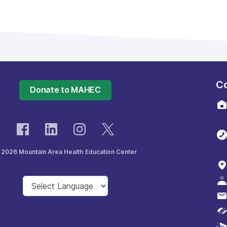
Co
Donate to MAHEC
 2026 Mountain Area Health Education Center