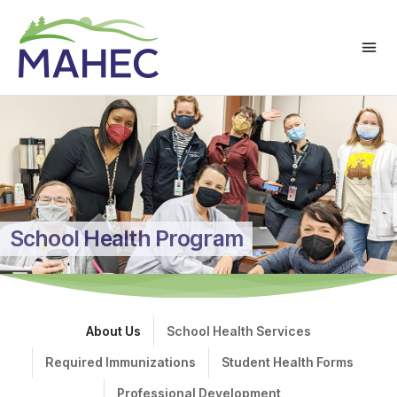
School Health Program
About Us
School Health Services
Required Immunizations
Student Health Forms
Professional Development