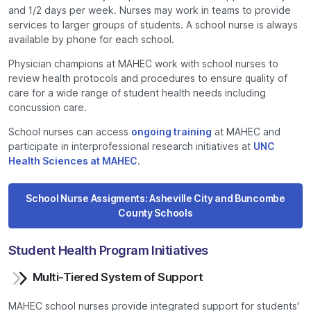
and 1/2 days per week. Nurses may work in teams to provide
services to larger groups of students. A school nurse is always
available by phone for each school.
Physician champions at MAHEC work with school nurses to
review health protocols and procedures to ensure quality of
care for a wide range of student health needs including
concussion care.
School nurses can access
ongoing training
at MAHEC and
participate in interprofessional research initiatives at
UNC
Health Sciences at MAHEC
.
School Nurse Assigments: Asheville City and Buncombe
County Schools
Student Health Program Initiatives
Multi-Tiered System of Support
MAHEC school nurses provide integrated support for students'