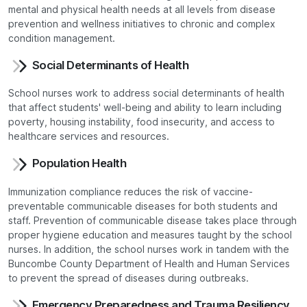
mental and physical health needs at all levels from disease
prevention and wellness initiatives to chronic and complex
condition management.
Social Determinants of Health
School nurses work to address social determinants of health
that affect students' well-being and ability to learn including
poverty, housing instability, food insecurity, and access to
healthcare services and resources.
Population Health
Immunization compliance reduces the risk of vaccine-
preventable communicable diseases for both students and
staff. Prevention of communicable disease takes place through
proper hygiene education and measures taught by the school
nurses. In addition, the school nurses work in tandem with the
Buncombe County Department of Health and Human Services
to prevent the spread of diseases during outbreaks.
Emergency Preparedness and Trauma Resiliency