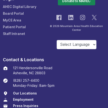
Donate to MAHEC
AHEC Digital Library
Board Portal
MyCE Area
© 2026 Mountain Area Health Education
Patient Portal
Center
Staff Intranet
Contact & Locations
121 Hendersonville Road
Asheville, NC 28803
(828) 257-4400
Monday-Friday: 8am-5pm
Our Locations
Employment
Press Inquiries