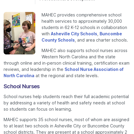
MAHEC provides comprehensive school
health services to approximately 30,000
students in 62 K-12 schools in collaboration
with
Asheville City Schools
,
Buncombe
County Schools
, and area charter schools.
MAHEC also supports school nurses across
Western North Carolina and the state
through online and in-person clinical training, certification exam
reviews, and leadership in the
School Nurse Association of
North Carolina
at the regional and state levels.
School Nurses
School nurses help students reach their full academic potential
by addressing a variety of health and safety needs at school
so students can focus on learning.
MAHEC supports 35 school nurses, most of whom are assigned
to at least two schools in Asheville City or Buncombe County
school districts. They are present at a school approximately 2