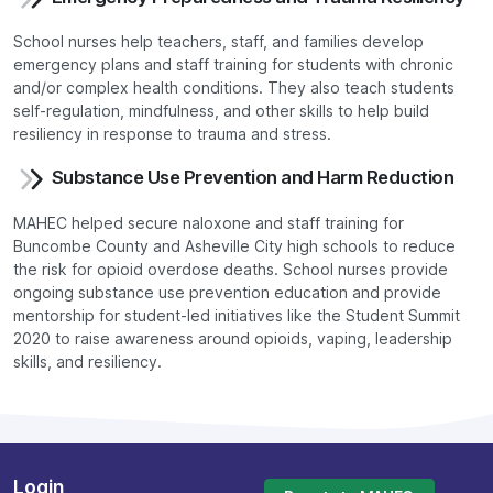
School nurses help teachers, staff, and families develop
emergency plans and staff training for students with chronic
and/or complex health conditions. They also teach students
self-regulation, mindfulness, and other skills to help build
resiliency in response to trauma and stress.
Substance Use Prevention and Harm Reduction
MAHEC helped secure naloxone and staff training for
Buncombe County and Asheville City high schools to reduce
the risk for opioid overdose deaths. School nurses provide
ongoing substance use prevention education and provide
mentorship for student-led initiatives like the Student Summit
2020 to raise awareness around opioids, vaping, leadership
skills, and resiliency.
Login