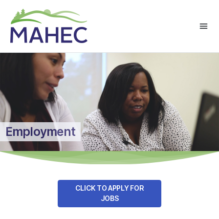
Employment
CLICK TO APPLY FOR
JOBS