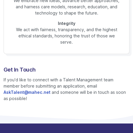
We embrace new ideas, advance better approaches,
and harness care models, research, education, and
technology to shape the future.
Integrity
We act with fairness, transparency, and the highest
ethical standards, honoring the trust of those we
serve.
Get In Touch
If you'd like to connect with a Talent Management team
member before submitting an application, email
AskTalent@mahec.net
and someone will be in touch as soon
as possible!