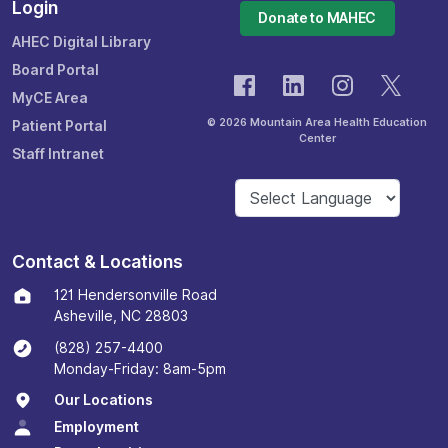
Login
Donate to MAHEC
AHEC Digital Library
Board Portal
MyCE Area
© 2026 Mountain Area Health Education
Patient Portal
Center
Staff Intranet
Contact & Locations
121 Hendersonville Road
Asheville, NC 28803
(828) 257-4400
Monday-Friday: 8am-5pm
Our Locations
Employment