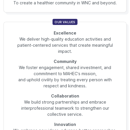
To create a healthier community in WNC and beyond.
OUR VALUES
Excellence
We deliver high-quality education activities and
patient-centered services that create meaningful
impact.
Community
We foster engagement, shared investment, and
commitment to MAHEC’s mission,
and uphold civility by treating every person with
respect and kindness.
Collaboration
We build strong partnerships and embrace
interprofessional teamwork to strengthen our
collective service.
Innovation