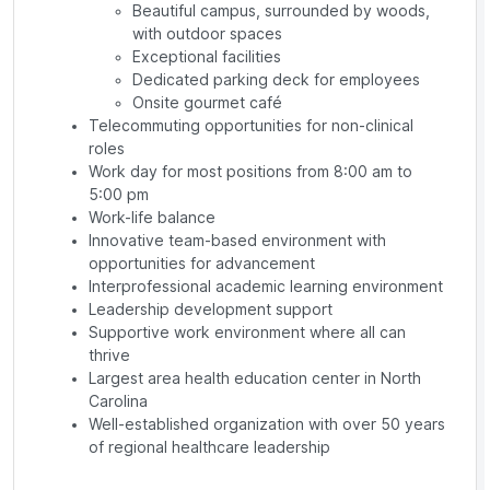
Beautiful campus, surrounded by woods,
with outdoor spaces
Exceptional facilities
Dedicated parking deck for employees
Onsite gourmet café
Telecommuting opportunities for non-clinical
roles
Work day for most positions from 8:00 am to
5:00 pm
Work-life balance
Innovative team-based environment with
opportunities for advancement
Interprofessional academic learning environment
Leadership development support
Supportive work environment where all can
thrive
Largest area health education center in North
Carolina
Well-established organization with over 50 years
of regional healthcare leadership