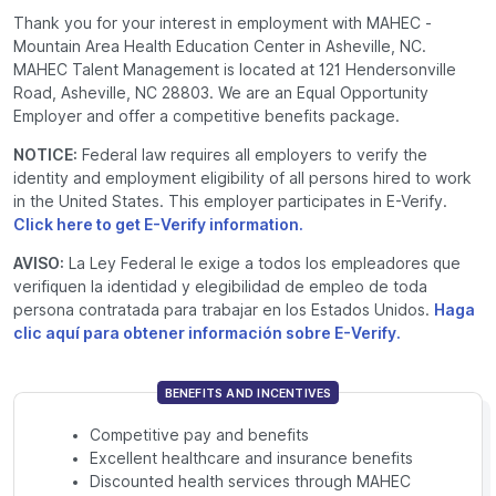
Thank you for your interest in employment with MAHEC -
Mountain Area Health Education Center in Asheville, NC.
MAHEC Talent Management is located at 121 Hendersonville
Road, Asheville, NC 28803. We are an Equal Opportunity
Employer and offer a competitive benefits package.
NOTICE:
Federal law requires all employers to verify the
identity and employment eligibility of all persons hired to work
in the United States. This employer participates in E-Verify.
Click here to get E-Verify information.
AVISO:
La Ley Federal le exige a todos los empleadores que
verifiquen la identidad y elegibilidad de empleo de toda
persona contratada para trabajar en los Estados Unidos.
Haga
clic aquí para obtener información sobre E-Verify.
BENEFITS AND INCENTIVES
Competitive
pay and benefits
Excellent healthcare and insurance benefits
Discounted health services through MAHEC