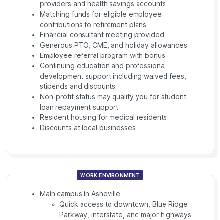
providers and health savings accounts
Matching funds for eligible employee
contributions to retirement plans
Financial consultant meeting provided
Generous PTO, CME, and holiday allowances
Employee referral program with bonus
Continuing education and professional
development support including waived fees,
stipends and discounts
Non-profit status may qualify you for student
loan repayment support
Resident housing for medical residents
Discounts at local businesses
WORK ENVIRONMENT
Main campus in Asheville
Quick access to downtown, Blue Ridge
Parkway, interstate, and major highways