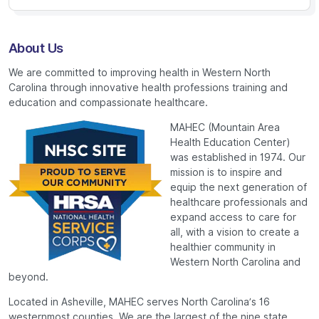
About Us
We are committed to improving health in Western North
Carolina through innovative health professions training and
education and compassionate healthcare.
MAHEC (Mountain Area
Health Education Center)
was established in 1974. Our
mission is to inspire and
equip the next generation of
healthcare professionals and
expand access to care for
all, with a vision to create a
healthier community in
Western North Carolina and
beyond.
Located in Asheville, MAHEC serves North Carolina’s 16
westernmost counties. We are the largest of the nine state