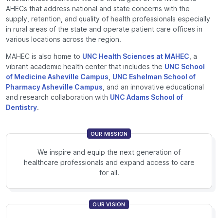
AHECs that address national and state concerns with the
supply, retention, and quality of health professionals especially
in rural areas of the state and operate patient care offices in
various locations across the region.
MAHEC is also home to
UNC Health Sciences at MAHEC
, a
vibrant academic health center that includes the
UNC School
of Medicine Asheville Campus
,
UNC Eshelman School of
Pharmacy Asheville Campus
, and an innovative educational
and research collaboration with
UNC Adams School of
Dentistry
.
OUR MISSION
We inspire and equip the next generation of
healthcare professionals and expand access to care
for all.
OUR VISION