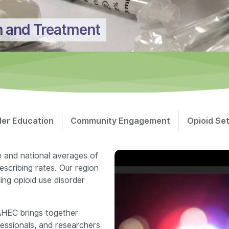
n and Treatment
der Education
Community Engagement
Opioid Se
e and national averages of
escribing rates. Our region
ing opioid use disorder
AHEC brings together
ofessionals, and researchers