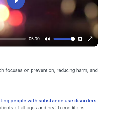
Play
05:09
Mute
Settings
Enter
fullscreen
ch focuses on prevention, reducing harm, and
ting people with substance use disorders
;
ients of all ages and health conditions