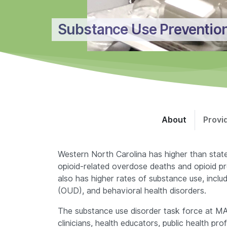
Substance Use Preventio
About
Provi
Western North Carolina has higher than stat
opioid-related overdose deaths and opioid pr
also has higher rates of substance use, includ
(OUD), and behavioral health disorders.
The substance use disorder task force at M
clinicians, health educators, public health pr