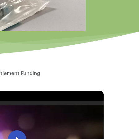
ttlement Funding