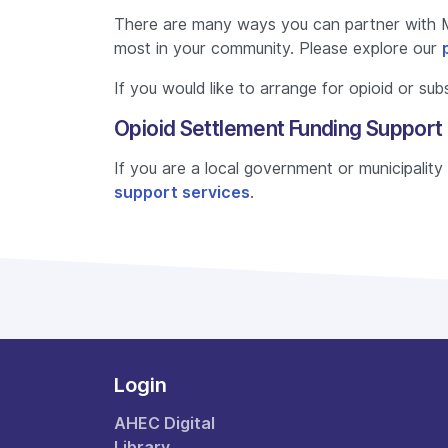
There are many ways you can partner with 
most in your community. Please explore our
If you would like to arrange for opioid or su
Opioid Settlement Funding Support
If you are a local government or municipalit
support services
.
Login
AHEC Digital
Library