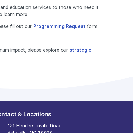
nd education services to those who need it
o learn more.
ase fill out our
Programming Request
form.
ximum impact, please explore our
strategic
ntact & Locations
121 Hendersonville Road
Asheville, NC 28803