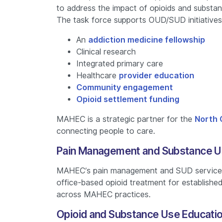
to address the impact of opioids and substa
The task force supports OUD/SUD initiatives
An
addiction medicine fellowship
Clinical research
Integrated primary care
Healthcare
provider education
Community engagement
Opioid settlement funding
MAHEC is a strategic partner for the
North 
connecting people to care.
Pain Management and Substance U
MAHEC’s pain management and SUD services
office-based opioid treatment for establishe
across MAHEC practices.
Opioid and Substance Use Educati