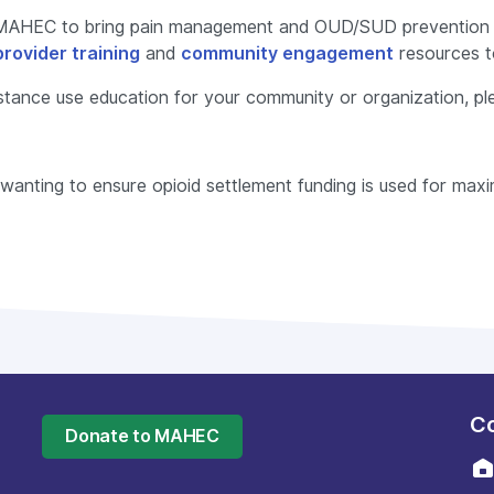
MAHEC to bring pain management and OUD/SUD prevention a
provider training
and
community engagement
resources t
bstance use education for your community or organization, ple
y wanting to ensure opioid settlement funding is used for ma
Co
Donate to MAHEC