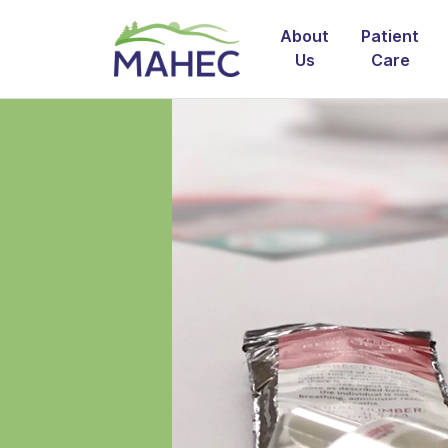
About
Patient
Us
Care