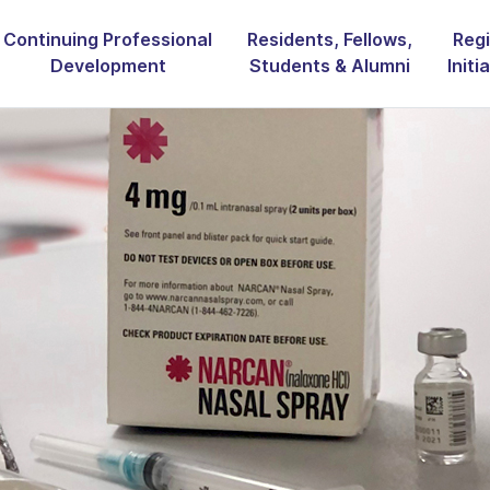
Continuing Professional
Residents, Fellows,
Regi
Development
Students & Alumni
Initi