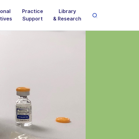
onal
Practice
Library
atives
Support
& Research