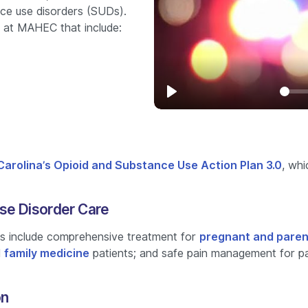
nce use disorders (SUDs).
 at MAHEC that include:
Play
Carolina’s Opioid and Substance Use Action Plan 3.0
, whi
se Disorder Care
 include comprehensive treatment for
pregnant and paren
d
family medicine
patients; and safe pain management for pat
on