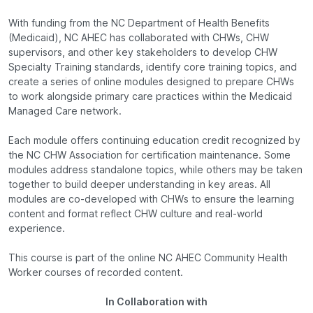
With funding from the NC Department of Health Benefits
(Medicaid), NC AHEC has collaborated with CHWs, CHW
supervisors, and other key stakeholders to develop CHW
Specialty Training standards, identify core training topics, and
create a series of online modules designed to prepare CHWs
to work alongside primary care practices within the Medicaid
Managed Care network.
Each module offers continuing education credit recognized by
the NC CHW Association for certification maintenance. Some
modules address standalone topics, while others may be taken
together to build deeper understanding in key areas. All
modules are co-developed with CHWs to ensure the learning
content and format reflect CHW culture and real-world
experience.
This course is part of the online NC AHEC Community Health
Worker courses of recorded content.
In Collaboration with