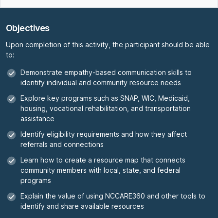
Objectives
Upon completion of this activity, the participant should be able
to:
Demonstrate empathy-based communication skills to
identify individual and community resource needs
Explore key programs such as SNAP, WIC, Medicaid,
housing, vocational rehabilitation, and transportation
assistance
Identify eligibility requirements and how they affect
referrals and connections
Learn how to create a resource map that connects
community members with local, state, and federal
programs
Explain the value of using NCCARE360 and other tools to
identify and share available resources