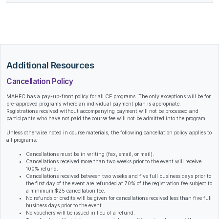
Additional Resources
Cancellation Policy
MAHEC has a pay-up-front policy for all CE programs. The only exceptions will be for
pre-approved programs where an individual payment plan is appropriate.
Registrations received without accompanying payment will not be processed and
participants who have not paid the course fee will not be admitted into the program.
Unless otherwise noted in course materials, the following cancellation policy applies to
all programs:
Cancellations must be in writing (fax, email, or mail).
Cancellations received more than two weeks prior to the event will receive
100% refund.
Cancellations received between two weeks and five full business days prior to
the first day of the event are refunded at 70% of the registration fee subject to
a minimum $25 cancellation fee.
No refunds or credits will be given for cancellations received less than five full
business days prior to the event.
No vouchers will be issued in lieu of a refund.