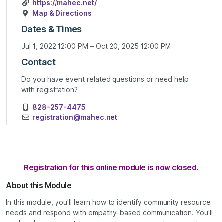
https://mahec.net/
Map & Directions
Dates & Times
Jul 1, 2022 12:00 PM – Oct 20, 2025 12:00 PM
Contact
Do you have event related questions or need help
with registration?
828-257-4475
registration@mahec.net
Registration for this online module is now closed.
About this Module
In this module, you'll learn how to identify community resource
needs and respond with empathy-based communication. You'll