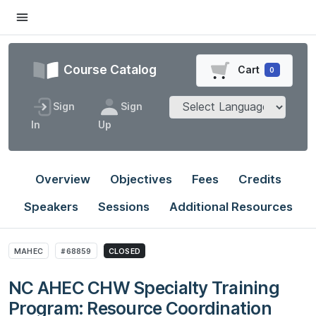
Course Catalog
Cart
0
Sign
Sign
In
Up
Overview
Objectives
Fees
Credits
Speakers
Sessions
Additional Resources
MAHEC
#68859
CLOSED
NC AHEC CHW Specialty Training
Program: Resource Coordination