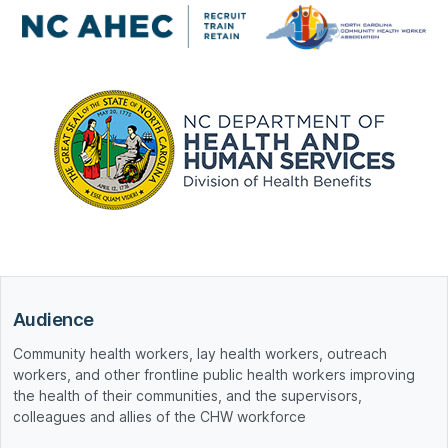
Audience
Community health workers, lay health workers, outreach
workers, and other frontline public health workers improving
the health of their communities, and the supervisors,
colleagues and allies of the CHW workforce