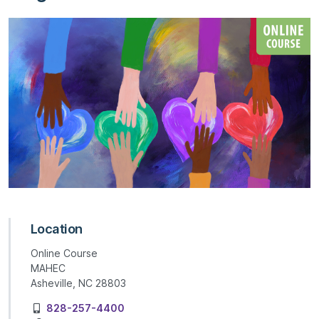
Location
Online Course
MAHEC
Asheville, NC 28803
828-257-4400