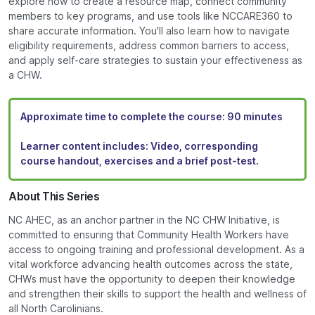
explore how to create a resource map, connect community
members to key programs, and use tools like NCCARE360 to
share accurate information. You'll also learn how to navigate
eligibility requirements, address common barriers to access,
and apply self-care strategies to sustain your effectiveness as
a CHW.
Approximate time to complete the course:
90 minutes
Learner content includes:
Video, corresponding
course handout, exercises and a brief post-test.
About This Series
NC AHEC, as an anchor partner in the NC CHW Initiative, is
committed to ensuring that Community Health Workers have
access to ongoing training and professional development. As a
vital workforce advancing health outcomes across the state,
CHWs must have the opportunity to deepen their knowledge
and strengthen their skills to support the health and wellness of
all North Carolinians.