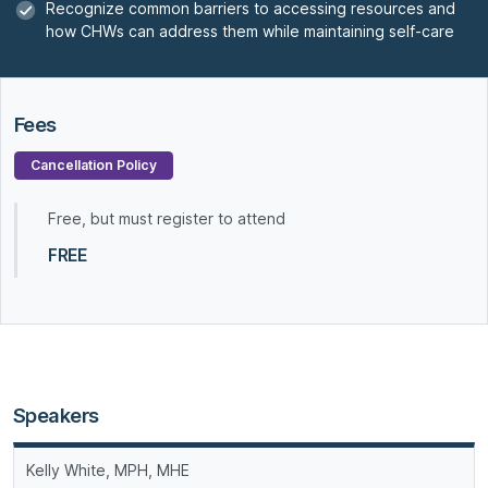
Recognize common barriers to accessing resources and
how CHWs can address them while maintaining self-care
Fees
Cancellation Policy
Free, but must register to attend
FREE
Speakers
Kelly White, MPH, MHE