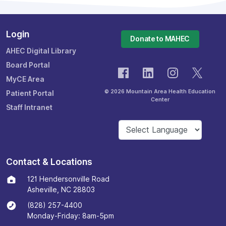
Login
Donate to MAHEC
AHEC Digital Library
Board Portal
MyCE Area
© 2026 Mountain Area Health Education
Patient Portal
Center
Staff Intranet
Contact & Locations
121 Hendersonville Road
Asheville, NC 28803
(828) 257-4400
Monday-Friday: 8am-5pm