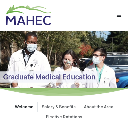
Graduate Medical Education
Welcome
Salary & Benefits
About the Area
Elective Rotations