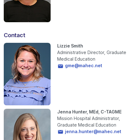
Contact
Lizzie Smith
Administrative Director, Graduate
Medical Education
gme@mahec.net
Jenna Hunter, MEd, C-TAGME
Mission Hospital Administrator,
Graduate Medical Education
jenna.hunter@mahec.net