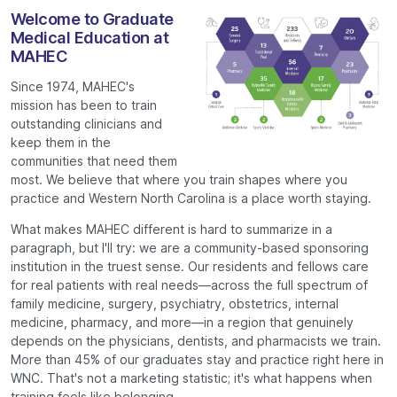
Welcome to Graduate
Medical Education at
MAHEC
Since 1974, MAHEC's
mission has been to train
outstanding clinicians and
keep them in the
communities that need them
most. We believe that where you train shapes where you
practice and Western North Carolina is a place worth staying.
What makes MAHEC different is hard to summarize in a
paragraph, but I'll try: we are a community-based sponsoring
institution in the truest sense. Our residents and fellows care
for real patients with real needs—across the full spectrum of
family medicine, surgery, psychiatry, obstetrics, internal
medicine, pharmacy, and more—in a region that genuinely
depends on the physicians, dentists, and pharmacists we train.
More than 45% of our graduates stay and practice right here in
WNC. That's not a marketing statistic; it's what happens when
training feels like belonging.