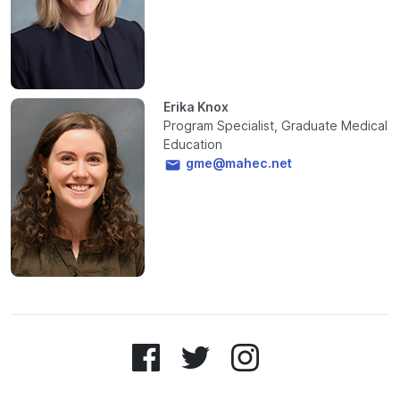
Erika Knox
Program Specialist, Graduate Medical
Education
gme@mahec.net