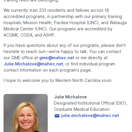
We currently train 233 residents and fellows across 18
accredited programs, in partnership with our primary training
hospitals: Mission Health, Pardee Hospital (UNC), and Watauga
Medical Center (UNC). Our programs are accredited by
ACGME, CODA, and ASHP.
If you have questions about any of our programs, please don't
hesitate to reach out—we're happy to talk. You can contact
our GME office at
gme@mahec.net
or me directly at
Julie.Michalove@mahec.net
, or find individual program
contact information on each program's page.
I hope to welcome you to Western North Carolina soon.
Julie Michalove
Designated Institutional Official (DIO),
Graduate Medical Education
julie.michalove@mahec.net