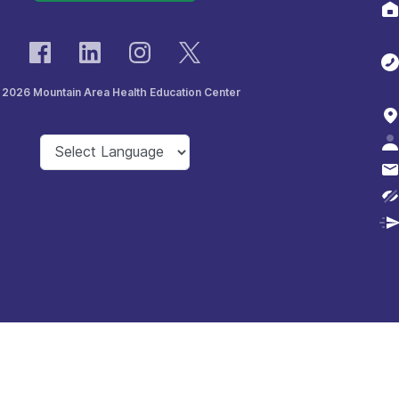
 2026 Mountain Area Health Education Center