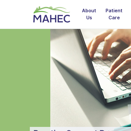
About
Patient
Us
Care