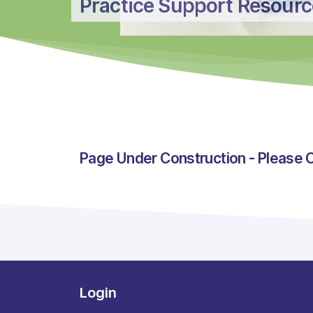
Practice Support Resour
Page Under Construction - Please 
Login