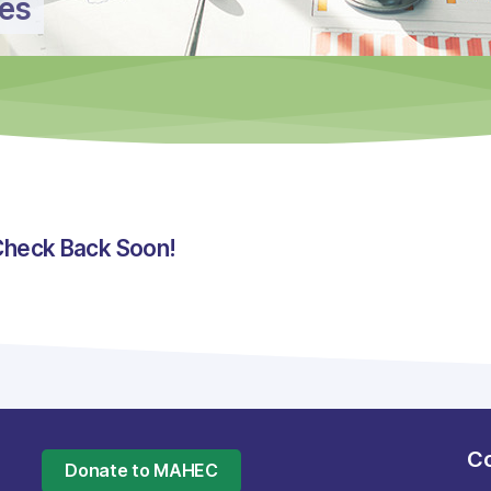
ces
Check Back Soon!
Co
Donate to MAHEC