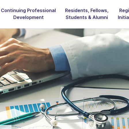
Continuing Professional
Residents, Fellows,
Regi
Development
Students & Alumni
Initi