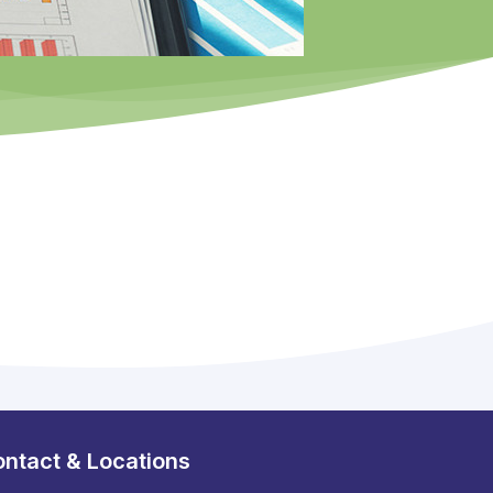
ntact & Locations