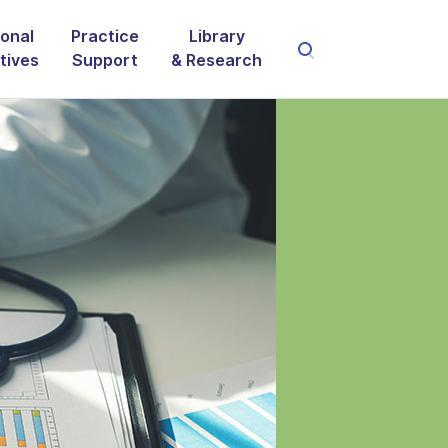
onal
Practice
Library
atives
Support
& Research