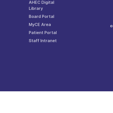
AHEC Digital
Library
Board Portal
MyCE Area
©
Patient Portal
Staff Intranet