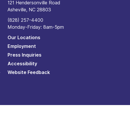
121 Hendersonville Road
Asheville, NC 28803
(828) 257-4400
Monday-Friday: 8am-5pm
Our Locations
Employment
Press Inquiries
Accessibility
Website Feedback