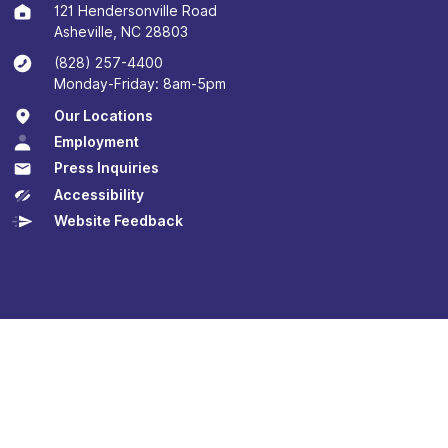
121 Hendersonville Road
Asheville, NC 28803
(828) 257-4400
Monday-Friday: 8am-5pm
Our Locations
Employment
Press Inquiries
Accessibility
Website Feedback