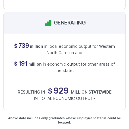
GENERATING
739
$
million
in local economic output for Western
North Carolina and
191
$
million
in economic output for other areas of
the state.
930
$
RESULTING IN
MILLION STATEWIDE
IN TOTAL ECONOMIC OUTPUT*
Above data includes only graduates whose employment status could be
located.