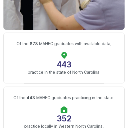
Of the
878
MAHEC graduates with available data,
443
practice in the state of North Carolina.
Of the
443
MAHEC graduates practicing in the state,
352
practice locally in Western North Carolina.