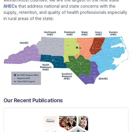
AHECs
that address national and state concerns with the
supply, retention, and quality of health professionals especially
in rural areas of the state.
Our Recent Publications