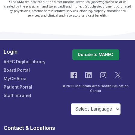
*The AMA defines “output” as direct (medical revenues, jobs/wages and salaries
created by the physician, and taxes paid) and indirect (supplies/equipment purchased
by physicians, practice administrative services, cleaning/property maintenance
services, and clinical and laboratory services) benefits.
Login
Donate to MAHEC
AHEC Digital Library
Board Portal
MyCE Area
© 2026 Mountain Area Health Education
Patient Portal
Center
Staff Intranet
Contact & Locations