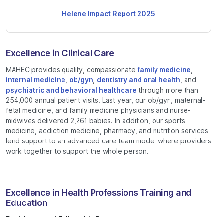
Helene Impact Report 2025
Excellence in Clinical Care
MAHEC provides quality, compassionate
family medicine
,
internal medicine
,
ob/gyn
,
dentistry and oral health
, and
psychiatric and behavioral healthcare
through more than
254,000 annual patient visits. Last year, our ob/gyn, maternal-
fetal medicine, and family medicine physicians and nurse-
midwives delivered 2,261 babies. In addition, our sports
medicine, addiction medicine, pharmacy, and nutrition services
lend support to an advanced care team model where providers
work together to support the whole person.
Excellence in Health Professions Training and
Education