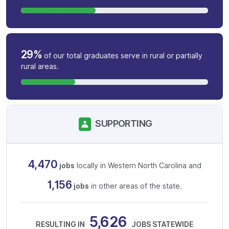
29%
of our total graduates serve in rural or partially
rural areas.
SUPPORTING
4,470
jobs
locally in Western North Carolina and
1,156
jobs
in other areas of the state.
5,626
RESULTING IN
JOBS STATEWIDE