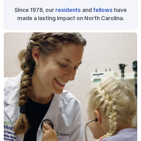
Since 1978, our
residents
and
fellows
have
made a lasting impact on North Carolina.