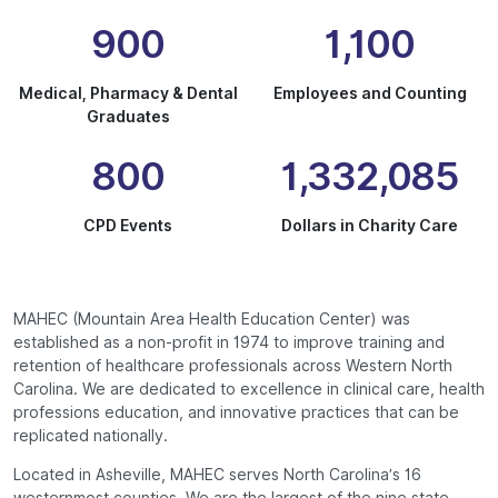
900
1,100
Medical, Pharmacy & Dental
Employees and Counting
Graduates
800
1,332,085
CPD Events
Dollars in Charity Care
MAHEC (Mountain Area Health Education Center) was
established as a non-profit in 1974 to improve training and
retention of healthcare professionals across Western North
Carolina. We are dedicated to excellence in clinical care, health
professions education, and innovative practices that can be
replicated nationally.
Located in Asheville, MAHEC serves North Carolina’s 16
westernmost counties. We are the largest of the nine state