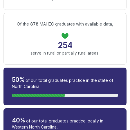
Of the
878
MAHEC graduates with available data,
254
serve in rural or partially rural areas.
50%
of our total graduates practice in the state of
North Carolina.
40%
of our total graduates practice locally in
Western North Carolina.