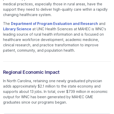
medical practices, especially those in rural areas, have the
support they need to deliver high-quality care within a rapidly
changing healthcare system.
The
Department of Program Evaluation and Research
and
Library Science
at UNC Health Sciences at MAHEC is WNC’s
leading source of rural health information and is focused on
healthcare workforce development, academic medicine,
clinical research, and practice transformation to improve
patient, community, and population health.
Regional Economic Impact
In North Carolina, retaining one newly graduated physician
adds approximately $2.1 million to the state economy and
supports about 13 jobs. In total, over $739 million in economic
output for WNC has been generated by MAHEC GME
graduates since our programs began.