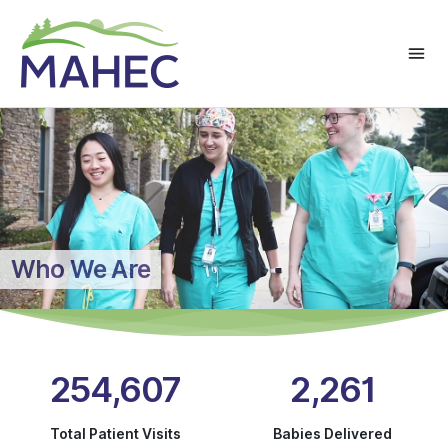
Who We Are
254,607
2,261
Total Patient Visits
Babies Delivered