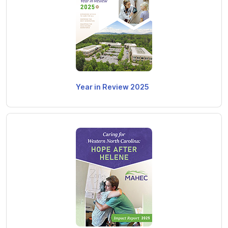
Year in Review 2025