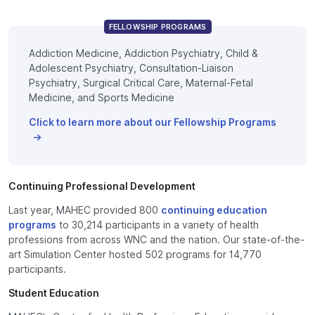
FELLOWSHIP PROGRAMS
Addiction Medicine, Addiction Psychiatry, Child &
Adolescent Psychiatry, Consultation-Liaison
Psychiatry, Surgical Critical Care, Maternal-Fetal
Medicine, and Sports Medicine
Click to learn more about our Fellowship Programs
Continuing Professional Development
Last year, MAHEC provided 800
continuing education
programs
to 30,214 participants in a variety of health
professions from across WNC and the nation. Our state-of-the-
art Simulation Center hosted 502 programs for 14,770
participants.
Student Education