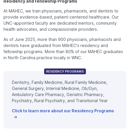
Residency and Fellowship Programs
At MAHEC, we train physicians, pharmacists, and dentists to
provide evidence-based, patient-centered healthcare. Our
UNC-appointed faculty are dedicated mentors, community
health advocates, and compassionate providers.
As of June 2025, more than 900 physicians, pharmacists and
dentists have graduated from MAHEC's residency and
fellowship programs. More than 80% of our MAHEC graduates
in North Carolina practice locally in WNC.
RESIDENCY PROGRAMS
Dentistry, Family Medicine, Rural Family Medicine,
General Surgery, Internal Medicine, Ob/Gyn,
Ambulatory Care Pharmacy, Geriatric Pharmacy,
Psychiatry, Rural Psychiatry, and Transitional Year
Click to learn more about our Residency Programs