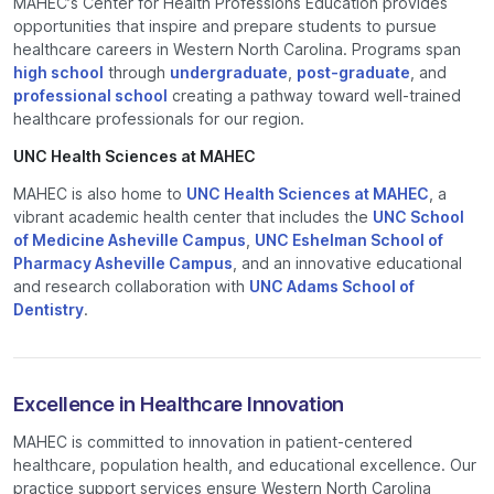
MAHEC’s Center for Health Professions Education provides
opportunities that inspire and prepare students to pursue
healthcare careers in Western North Carolina. Programs span
high school
through
undergraduate
,
post-graduate
, and
professional school
creating a pathway toward well-trained
healthcare professionals for our region.
UNC Health Sciences at MAHEC
MAHEC is also home to
UNC Health Sciences at MAHEC
, a
vibrant academic health center that includes the
UNC School
of Medicine Asheville Campus
,
UNC Eshelman School of
Pharmacy Asheville Campus
, and an innovative educational
and research collaboration with
UNC Adams School of
Dentistry
.
Excellence in Healthcare Innovation
MAHEC is committed to innovation in patient-centered
healthcare, population health, and educational excellence. Our
practice support services ensure Western North Carolina