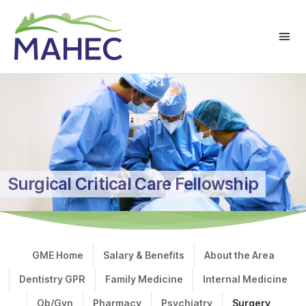
Surgical Critical Care Fellowship
GME Home
Salary & Benefits
About the Area
Dentistry GPR
Family Medicine
Internal Medicine
Ob/Gyn
Pharmacy
Psychiatry
Surgery