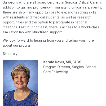
Surgeons who are all board certified in Surgical Critical Care. In
addition to gaining proficiency in managing critically ill patients,
there are also many opportunities to expand teaching skills
with residents and medical students, as well as research
opportunities and the option to participate in national
meetings. Last, but not least, there is access to a world-class
simulation lab with structured support.
We look forward to hearing from you and telling you more
about our program!
Sincerely,
Karole Davis, MD, FACS
Program Director, Surgical Critical
Care Fellowship