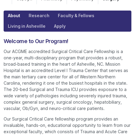
About
Research
Faculty & Fellows
Living in Asheville
Apply
Welcome to Our Program!
Our ACGME accredited Surgical Critical Care Fellowship is a
one-year, multi-disciplinary program that provides a robust,
broad-based training in the heart of Asheville, NC. Mission
Hospital is an accredited Level I Trauma Center that serves as
the main tertiary care center for all of Western Northern
Carolina, rendering it one of the busiest hospitals in the state.
The 20-bed Surgical and Trauma ICU provides exposure to a
wide variety of pathologies including severely injured trauma,
complex general surgery, surgical oncology, hepatobiliary,
vascular, Ob/Gyn, and neuro-critical care patients.
Our Surgical Critical Care fellowship program provides an
invaluable, hands-on, educational opportunity to learn from our
exceptional faculty, which consists of Trauma and Acute Care