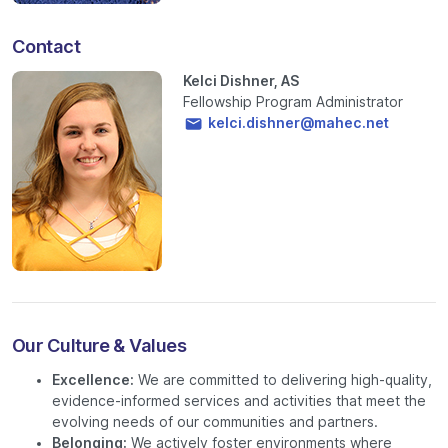
Contact
Kelci Dishner, AS
Fellowship Program Administrator
kelci.dishner@mahec.net
Our Culture & Values
Excellence:
We are committed to delivering high-quality,
evidence-informed services and activities that meet the
evolving needs of our communities and partners.
Belonging:
We actively foster environments where