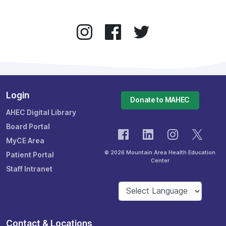
Login
Donate to MAHEC
AHEC Digital Library
Board Portal
MyCE Area
© 2026 Mountain Area Health Education
Patient Portal
Center
Staff Intranet
Contact & Locations