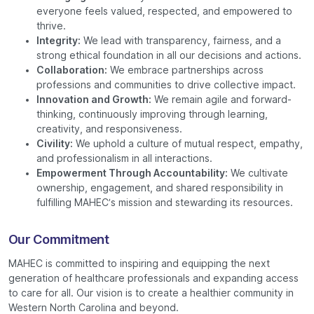
everyone feels valued, respected, and empowered to
thrive.
Integrity:
We lead with transparency, fairness, and a
strong ethical foundation in all our decisions and actions.
Collaboration:
We embrace partnerships across
professions and communities to drive collective impact.
Innovation and Growth:
We remain agile and forward-
thinking, continuously improving through learning,
creativity, and responsiveness.
Civility:
We uphold a culture of mutual respect, empathy,
and professionalism in all interactions.
Empowerment Through Accountability:
We cultivate
ownership, engagement, and shared responsibility in
fulfilling MAHEC’s mission and stewarding its resources.
Our Commitment
MAHEC is committed to inspiring and equipping the next
generation of healthcare professionals and expanding access
to care for all. Our vision is to create a healthier community in
Western North Carolina and beyond.