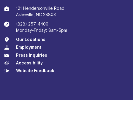
121 Hendersonville Road
Asheville, NC 28803
(828) 257-4400
Monday-Friday: 8am-5pm
Our Locations
Employment
Press Inquiries
Accessibility
Website Feedback