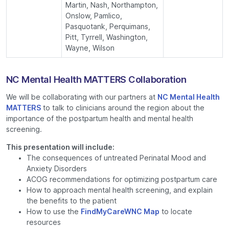
Martin, Nash, Northampton,
Onslow, Pamlico,
Pasquotank, Perquimans,
Pitt, Tyrrell, Washington,
Wayne, Wilson
NC Mental Health MATTERS Collaboration
We will be collaborating with our partners at
NC Mental Health
MATTERS
to talk to clinicians around the region about the
importance of the postpartum health and mental health
screening.
This presentation will include:
The consequences of untreated Perinatal Mood and
Anxiety Disorders
ACOG recommendations for optimizing postpartum care
How to approach mental health screening, and explain
the benefits to the patient
How to use the
FindMyCareWNC Map
to locate
resources