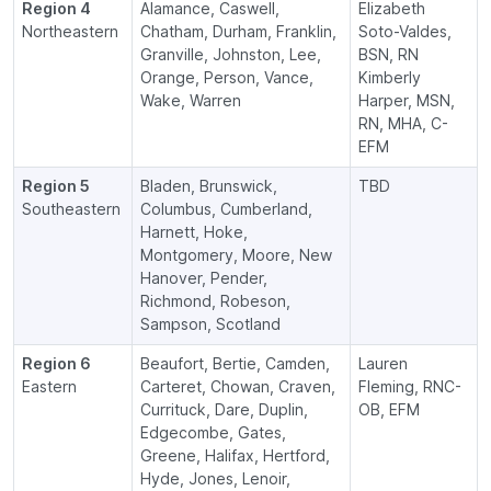
Region 4
Alamance, Caswell,
Elizabeth
Northeastern
Chatham, Durham, Franklin,
Soto-Valdes,
Granville, Johnston, Lee,
BSN, RN
Orange, Person, Vance,
Kimberly
Wake, Warren
Harper, MSN,
RN, MHA, C-
EFM
Region 5
Bladen, Brunswick,
TBD
Southeastern
Columbus, Cumberland,
Harnett, Hoke,
Montgomery, Moore, New
Hanover, Pender,
Richmond, Robeson,
Sampson, Scotland
Region 6
Beaufort, Bertie, Camden,
Lauren
Eastern
Carteret, Chowan, Craven,
Fleming, RNC-
Currituck, Dare, Duplin,
OB, EFM
Edgecombe, Gates,
Greene, Halifax, Hertford,
Hyde, Jones, Lenoir,