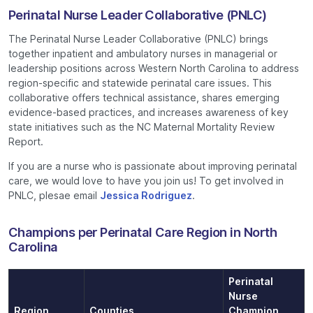
Perinatal Nurse Leader Collaborative (PNLC)
The Perinatal Nurse Leader Collaborative (PNLC) brings
together inpatient and ambulatory nurses in managerial or
leadership positions across Western North Carolina to address
region-specific and statewide perinatal care issues. This
collaborative offers technical assistance, shares emerging
evidence-based practices, and increases awareness of key
state initiatives such as the NC Maternal Mortality Review
Report.
If you are a nurse who is passionate about improving perinatal
care, we would love to have you join us! To get involved in
PNLC, plesae email
Jessica Rodriguez
.
Champions per Perinatal Care Region in North
Carolina
Perinatal
Nurse
Region
Counties
Champion