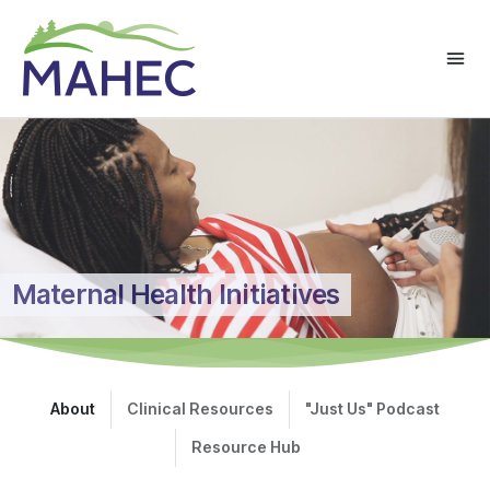
Maternal Health Initiatives
About
Clinical Resources
"Just Us" Podcast
Resource Hub