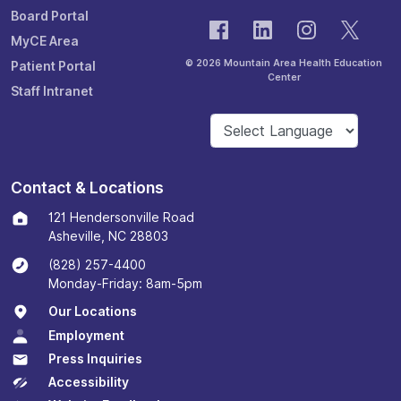
Board Portal
MyCE Area
© 2026 Mountain Area Health Education
Patient Portal
Center
Staff Intranet
Contact & Locations
121 Hendersonville Road
Asheville, NC 28803
(828) 257-4400
Monday-Friday: 8am-5pm
Our Locations
Employment
Press Inquiries
Accessibility