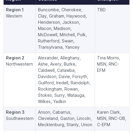
Region 1
Buncombe, Cherokee,
TBD
Western
Clay, Graham, Haywood,
Henderson, Jackson,
Macon, Madison,
McDowell, Mitchell, Polk,
Rutherford, Swain,
Transylvania, Yancey
Region 2
Alexander, Alleghany,
Tina Morris,
Northwestern
Ashe, Avery, Burke,
MSN, RNC-
Caldwell, Catawba,
EFM
Davidson, Davie, Forsyth,
Guilford, Iredell, Randolph,
Rockingham, Rowan,
Stokes, Surry, Watauga,
Wilkes, Yadkin
Region 3
Anson, Cabarrus,
Karen Clark,
Southwestern
Cleveland, Gaston, Lincoln,
MSN, RNC-OB,
Mecklenburg, Stanly, Union
C-EFM