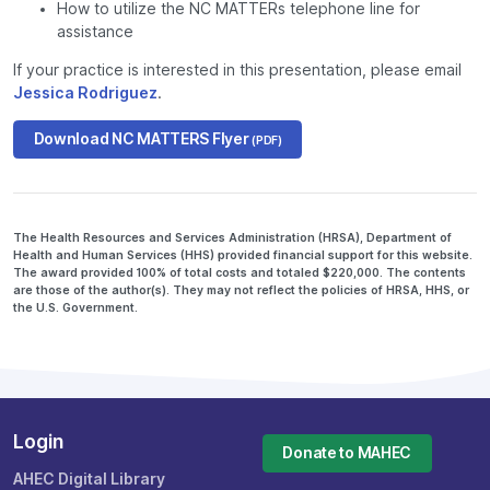
How to utilize the NC MATTERs telephone line for
assistance
If your practice is interested in this presentation, please email
Jessica Rodriguez
.
Download NC MATTERS Flyer
(PDF)
The Health Resources and Services Administration (HRSA), Department of
Health and Human Services (HHS) provided financial support for this website.
The award provided 100% of total costs and totaled $220,000. The contents
are those of the author(s). They may not reflect the policies of HRSA, HHS, or
the U.S. Government.
Login
Donate to MAHEC
AHEC Digital Library