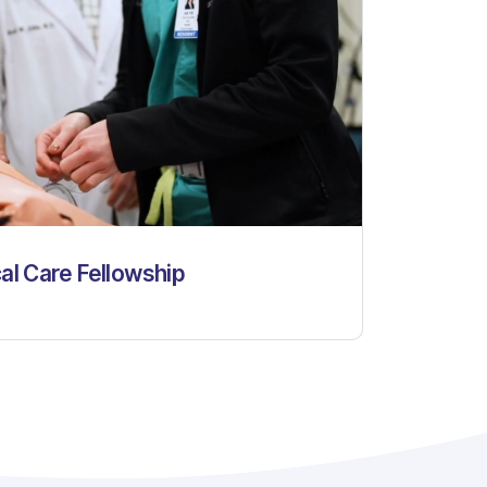
cal Care Fellowship