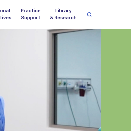
onal
Practice
Library
atives
Support
& Research