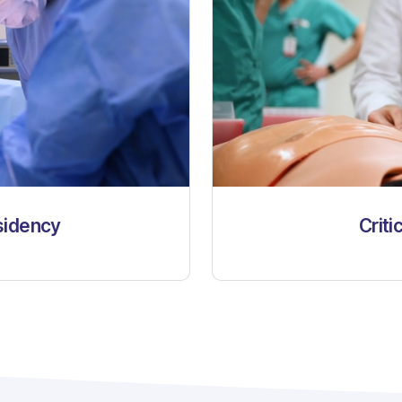
sidency
Criti