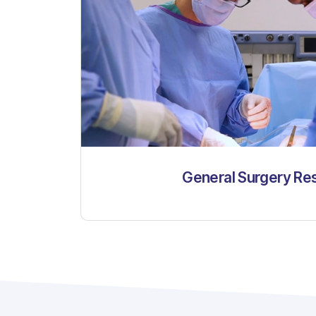
General Surgery Re