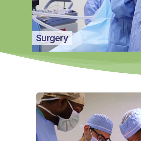
Surgery