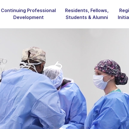
Continuing Professional
Residents, Fellows,
Regi
Development
Students & Alumni
Initi