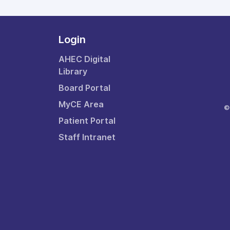
Login
AHEC Digital
Library
Board Portal
MyCE Area
©
Patient Portal
Staff Intranet