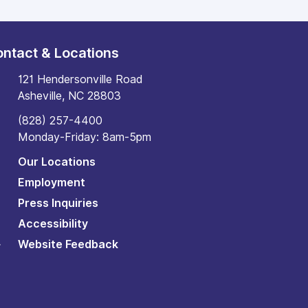
ntact & Locations
121 Hendersonville Road
Asheville, NC 28803
(828) 257-4400
Monday-Friday: 8am-5pm
Our Locations
Employment
Press Inquiries
Accessibility
Website Feedback