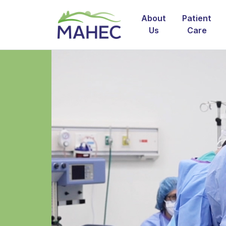
About
Patient
Us
Care