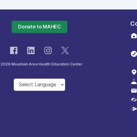
Co
Donate to MAHEC
 2026 Mountain Area Health Education Center