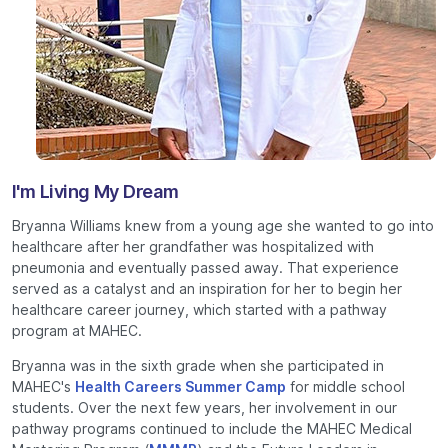
I'm Living My Dream
Bryanna Williams knew from a young age she wanted to go into
healthcare after her grandfather was hospitalized with
pneumonia and eventually passed away. That experience
served as a catalyst and an inspiration for her to begin her
healthcare career journey, which started with a pathway
program at MAHEC.
Bryanna was in the sixth grade when she participated in
MAHEC's
Health Careers Summer Camp
for middle school
students. Over the next few years, her involvement in our
pathway programs continued to include the MAHEC Medical