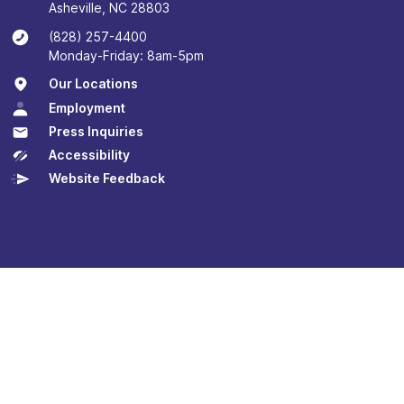
Asheville, NC 28803
(828) 257-4400
Monday-Friday: 8am-5pm
Our Locations
Employment
Press Inquiries
Accessibility
Website Feedback