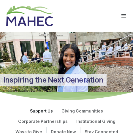
Inspiring the Next Generation
Support Us
Giving Communities
Corporate Partnerships
Institutional Giving
Ways to Give
Donate Now
Stay Connected