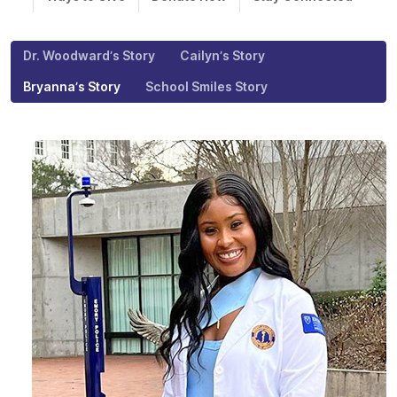
Dr. Woodward’s Story
Cailyn’s Story
Bryanna’s Story
School Smiles Story