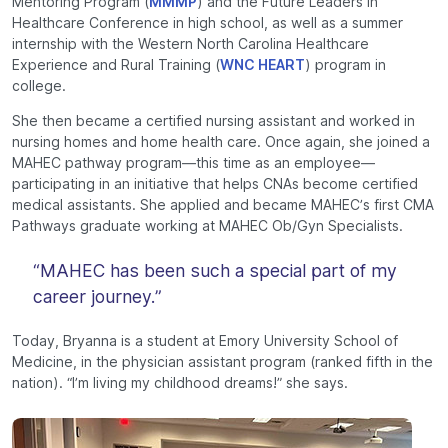
Mentoring Program (
MMMP
) and the Future Leaders in
Healthcare Conference in high school, as well as a summer
internship with the Western North Carolina Healthcare
Experience and Rural Training (
WNC HEART
) program in
college.
She then became a certified nursing assistant and worked in
nursing homes and home health care. Once again, she joined a
MAHEC pathway program—this time as an employee—
participating in an initiative that helps CNAs become certified
medical assistants. She applied and became MAHEC’s first CMA
Pathways graduate working at MAHEC Ob/Gyn Specialists.
“MAHEC has been such a special part of my
career journey.”
Today, Bryanna is a student at Emory University School of
Medicine, in the physician assistant program (ranked fifth in the
nation). “I’m living my childhood dreams!” she says.