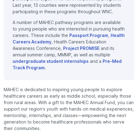
Last year, 13 counties were represented by students
participating in these programs throughout WNC.
A number of MAHEC pathway programs are available
to young people who are interested in pursuing health
careers. These include the
Passport Program
,
Health
Careers Academy
, Health Careers Education
Awareness Conference,
Project PROMISE
and its
annual summer camp, MMMP, as well as multiple
undergraduate student internships
and a
Pre-Med
Track Program
.
MAHEC is dedicated to inspiring young people to explore
healthcare careers as early as middle school, especially those
from rural areas. With a gift to the MAHEC Annual Fund, you can
support our region’s youth with hands-on medical experiences,
mentorship, internships, and classes—empowering the next
generation to become healthcare professionals who serve
their communities.