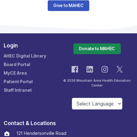
Give to MAHEC
Login
Donate to MAHEC
AHEC Digital Library
Board Portal
MyCE Area
© 2026 Mountain Area Health Education
Patient Portal
Center
Staff Intranet
Contact & Locations
121 Hendersonville Road