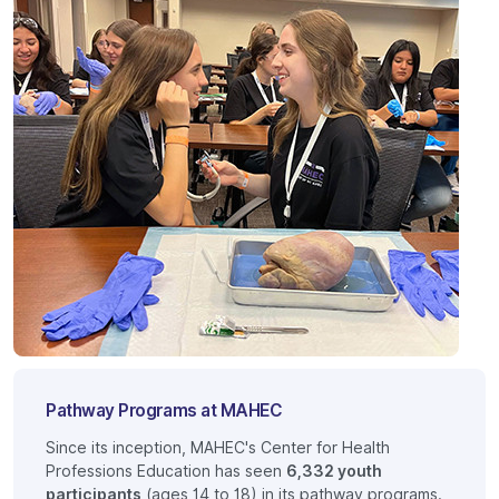
Pathway Programs at MAHEC
Since its inception, MAHEC's Center for Health
Professions Education has seen
6,332 youth
participants
(ages 14 to 18) in its pathway programs.