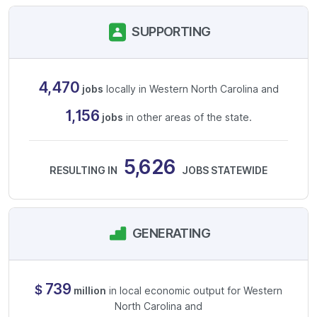
SUPPORTING
4,470
jobs
locally in Western North Carolina and
1,156
jobs
in other areas of the state.
5,626
RESULTING IN
JOBS STATEWIDE
GENERATING
739
$
million
in local economic output for Western
North Carolina and