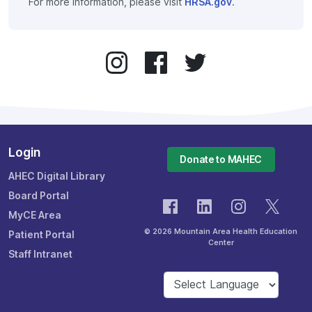
For more information, please visit
HRSA.gov
.
Login
Donate to MAHEC
AHEC Digital Library
Board Portal
MyCE Area
© 2026 Mountain Area Health Education
Patient Portal
Center
Staff Intranet