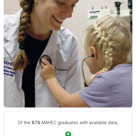
Of the
878
MAHEC graduates with available data,