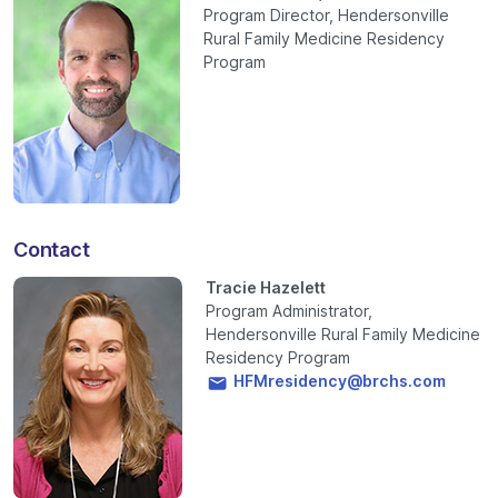
Program Director, Hendersonville
Rural Family Medicine Residency
Program
Contact
Tracie Hazelett
Program Administrator,
Hendersonville Rural Family Medicine
Residency Program
HFMresidency@brchs.com