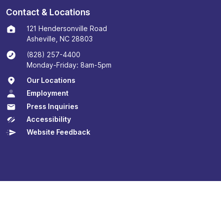
Contact & Locations
121 Hendersonville Road
Asheville, NC 28803
(828) 257-4400
Monday-Friday: 8am-5pm
Our Locations
Employment
Press Inquiries
Accessibility
Website Feedback