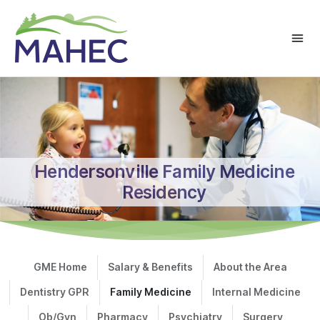
Hendersonville Family Medicine
Residency
GME Home
Salary & Benefits
About the Area
Dentistry GPR
Family Medicine
Internal Medicine
Ob/Gyn
Pharmacy
Psychiatry
Surgery