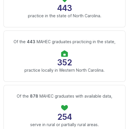
443
practice in the state of North Carolina.
Of the
443
MAHEC graduates practicing in the state,
352
practice locally in Western North Carolina.
Of the
878
MAHEC graduates with available data,
254
serve in rural or partially rural areas.