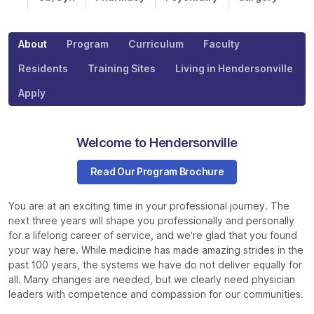
About
Program
Curriculum
Faculty
Residents
Training Sites
Living in Hendersonville
Apply
Welcome to Hendersonville
Read Our Program Brochure
You are at an exciting time in your professional journey. The
next three years will shape you professionally and personally
for a lifelong career of service, and we’re glad that you found
your way here. While medicine has made amazing strides in the
past 100 years, the systems we have do not deliver equally for
all. Many changes are needed, but we clearly need physician
leaders with competence and compassion for our communities.