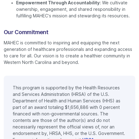
Empowerment Through Accountability:
We cultivate
ownership, engagement, and shared responsibility in
fulfilling MAHEC’s mission and stewarding its resources.
Our Commitment
MAHEC is committed to inspiring and equipping the next
generation of healthcare professionals and expanding access
to care for all. Our vision is to create a healthier community in
Western North Carolina and beyond.
This program is supported by the Health Resources
and Services Administration (HRSA) of the U.S.
Department of Health and Human Services (HHS) as
part of an award totaling $1,656,886 with 0 percent
financed with non-governmental sources. The
contents are those of the author(s) and do not
necessarily represent the official views of, nor an
endorsement by, HRSA, HHS, or the U.S. Government.