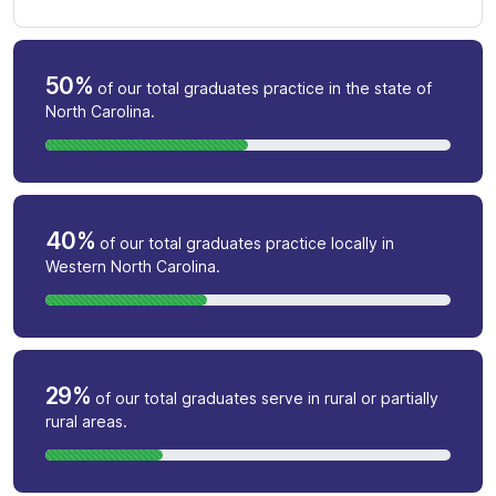
50%
of our total graduates practice in the state of
North Carolina.
40%
of our total graduates practice locally in
Western North Carolina.
29%
of our total graduates serve in rural or partially
rural areas.