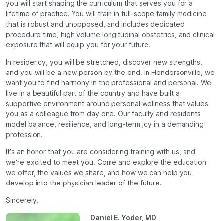
you will start shaping the curriculum that serves you for a
lifetime of practice. You will train in full-scope family medicine
that is robust and unopposed, and includes dedicated
procedure time, high volume longitudinal obstetrics, and clinical
exposure that will equip you for your future.
In residency, you will be stretched, discover new strengths,
and you will be a new person by the end. In Hendersonville, we
want you to find harmony in the professional and personal. We
live in a beautiful part of the country and have built a
supportive environment around personal wellness that values
you as a colleague from day one. Our faculty and residents
model balance, resilience, and long-term joy in a demanding
profession.
It’s an honor that you are considering training with us, and
we’re excited to meet you. Come and explore the education
we offer, the values we share, and how we can help you
develop into the physician leader of the future.
Sincerely,
Daniel E. Yoder, MD