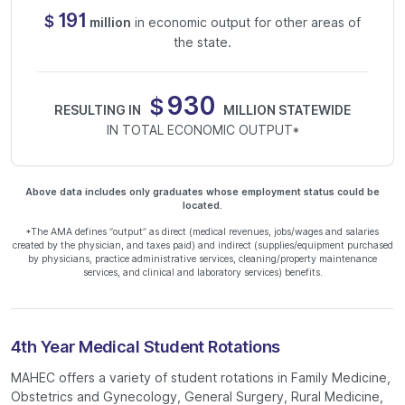
191
$
million
in economic output for other areas of
the state.
930
$
RESULTING IN
MILLION STATEWIDE
IN TOTAL ECONOMIC OUTPUT*
Above data includes only graduates whose employment status could be
located.
*The AMA defines “output” as direct (medical revenues, jobs/wages and salaries
created by the physician, and taxes paid) and indirect (supplies/equipment purchased
by physicians, practice administrative services, cleaning/property maintenance
services, and clinical and laboratory services) benefits.
4th Year Medical Student Rotations
MAHEC offers a variety of student rotations in Family Medicine,
Obstetrics and Gynecology, General Surgery, Rural Medicine,