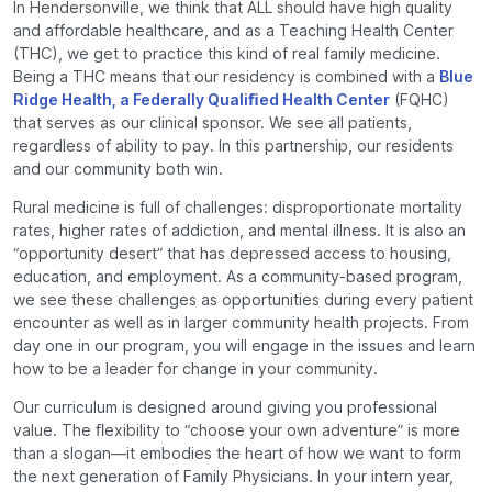
In Hendersonville, we think that ALL should have high quality
and affordable healthcare, and as a Teaching Health Center
(THC), we get to practice this kind of real family medicine.
Being a THC means that our residency is combined with a
Blue
Ridge Health, a Federally Qualiﬁed Health Center
(FQHC)
that serves as our clinical sponsor. We see all patients,
regardless of ability to pay. In this partnership, our residents
and our community both win.
Rural medicine is full of challenges: disproportionate mortality
rates, higher rates of addiction, and mental illness. It is also an
“opportunity desert” that has depressed access to housing,
education, and employment. As a community-based program,
we see these challenges as opportunities during every patient
encounter as well as in larger community health projects. From
day one in our program, you will engage in the issues and learn
how to be a leader for change in your community.
Our curriculum is designed around giving you professional
value. The ﬂexibility to “choose your own adventure” is more
than a slogan—it embodies the heart of how we want to form
the next generation of Family Physicians. In your intern year,