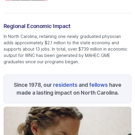
Regional Economic Impact
In North Carolina, retaining one newly graduated physician
adds approximately $2.1 million to the state economy and
supports about 13 jobs. In total, over $739 million in economic
output for WNC has been generated by MAHEC GME
graduates since our programs began.
Since 1978, our
residents
and
fellows
have
made a lasting impact on North Carolina.