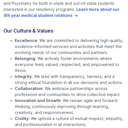
and Psychiatry for both in-state and out-of-state students
interested in our residency programs.
Learn more about our
4th year medical student rotations
Our Culture & Values
Excellence:
We are committed to delivering high-quality,
evidence-informed services and activities that meet the
evolving needs of our communities and partners.
Belonging:
We actively foster environments where
everyone feels valued, respected, and empowered to
thrive.
Integrity:
We lead with transparency, fairness, and a
strong ethical foundation in all our decisions and actions.
Collaboration:
We embrace partnerships across
professions and communities to drive collective impact.
Innovation and Growth:
We remain agile and forward-
thinking, continuously improving through learning,
creativity, and responsiveness.
Civility:
We uphold a culture of mutual respect, empathy,
and professionalism in all interactions.