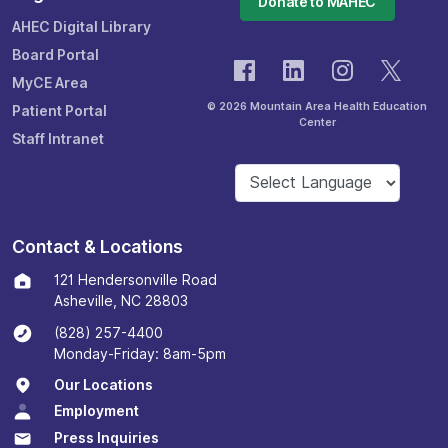
Donate to MAHEC
AHEC Digital Library
Board Portal
MyCE Area
© 2026 Mountain Area Health Education
Patient Portal
Center
Staff Intranet
Contact & Locations
121 Hendersonville Road
Asheville, NC 28803
(828) 257-4400
Monday-Friday: 8am-5pm
Our Locations
Employment
Press Inquiries