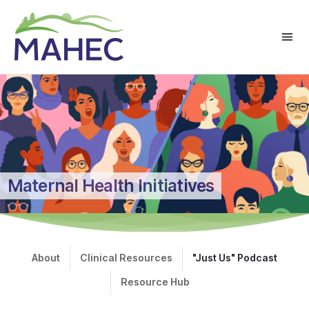
Maternal Health Initiatives
About
Clinical Resources
"Just Us" Podcast
Resource Hub