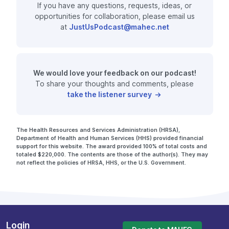
If you have any questions, requests, ideas, or
opportunities for collaboration, please email us
at
JustUsPodcast@mahec.net
We would love your feedback on our podcast!
To share your thoughts and comments, please
take the listener survey
The Health Resources and Services Administration (HRSA),
Department of Health and Human Services (HHS) provided financial
support for this website. The award provided 100% of total costs and
totaled $220,000. The contents are those of the author(s). They may
not reflect the policies of HRSA, HHS, or the U.S. Government.
Login