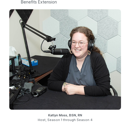
Benefits Extension
Katlyn Moss, BSN, RN
Host, Season 1 through Season 4