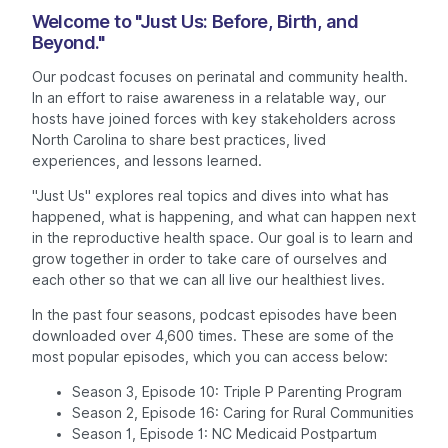
Welcome to "Just Us: Before, Birth, and
Beyond."
Our podcast focuses on perinatal and community health.
In an effort to raise awareness in a relatable way, our
hosts have joined forces with key stakeholders across
North Carolina to share best practices, lived
experiences, and lessons learned.
"Just Us" explores real topics and dives into what has
happened, what is happening, and what can happen next
in the reproductive health space. Our goal is to learn and
grow together in order to take care of ourselves and
each other so that we can all live our healthiest lives.
In the past four seasons, podcast episodes have been
downloaded over 4,600 times. These are some of the
most popular episodes, which you can access below:
Season 3, Episode 10: Triple P Parenting Program
Season 2, Episode 16: Caring for Rural Communities
Season 1, Episode 1: NC Medicaid Postpartum