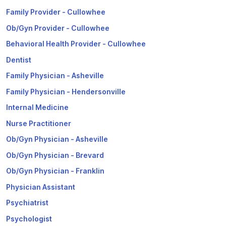
Family Provider - Cullowhee
Ob/Gyn Provider - Cullowhee
Behavioral Health Provider - Cullowhee
Dentist
Family Physician - Asheville
Family Physician - Hendersonville
Internal Medicine
Nurse Practitioner
Ob/Gyn Physician - Asheville
Ob/Gyn Physician - Brevard
Ob/Gyn Physician - Franklin
Physician Assistant
Psychiatrist
Psychologist