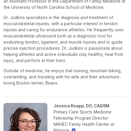
an Assistant Professor in the Department of Family Medicine at
the University of North Carolina School of Medicine.
Dr. Judkins specializes in the diagnosis and treatment of
musculoskeletal injuries, with a particular interest in tendon
injuries and caring for endurance athletes. He frequently uses
musculoskeletal ultrasound both as a diagnostic tool for
evaluating tendon, ligament, and muscle injuries and to guide
precise injection procedures. Dr. Judkins is passionate about
helping athletes and active individuals stay healthy, heal from
injury, and perform at their best.
Outside of medicine, he enjoys trail running, mountain biking,
overlanding, and traveling with his wife and their adventure-
loving Boston terrier, Beans.
Jessica Knapp, DO, CAQSM
Primary Care Sports Medicine
Fellowship Program Director
MAHEC Family Health Center at
Biltmore