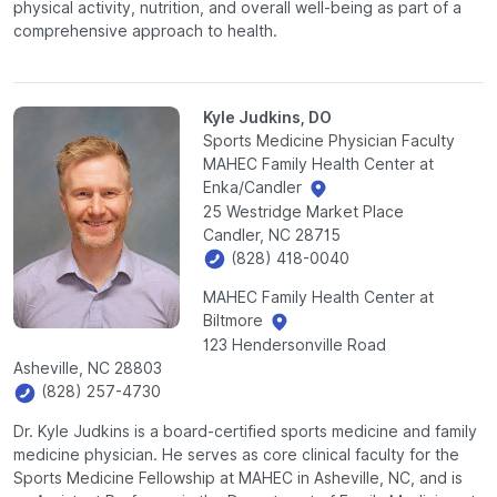
physical activity, nutrition, and overall well-being as part of a
comprehensive approach to health.
Kyle Judkins, DO
Sports Medicine Physician Faculty
MAHEC Family Health Center at
Enka/Candler
25 Westridge Market Place
Candler, NC 28715
(828) 418-0040
MAHEC Family Health Center at
Biltmore
123 Hendersonville Road
Asheville, NC 28803
(828) 257-4730
Dr. Kyle Judkins is a board-certified sports medicine and family
medicine physician. He serves as core clinical faculty for the
Sports Medicine Fellowship at MAHEC in Asheville, NC, and is