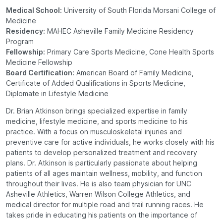
Medical School:
University of South Florida Morsani College of
Medicine
Residency:
MAHEC Asheville Family Medicine Residency
Program
Fellowship:
Primary Care Sports Medicine, Cone Health Sports
Medicine Fellowship
Board Certification:
American Board of Family Medicine,
Certificate of Added Qualifications in Sports Medicine,
Diplomate in Lifestyle Medicine
Dr. Brian Atkinson brings specialized expertise in family
medicine, lifestyle medicine, and sports medicine to his
practice. With a focus on musculoskeletal injuries and
preventive care for active individuals, he works closely with his
patients to develop personalized treatment and recovery
plans. Dr. Atkinson is particularly passionate about helping
patients of all ages maintain wellness, mobility, and function
throughout their lives. He is also team physician for UNC
Asheville Athletics, Warren Wilson College Athletics, and
medical director for multiple road and trail running races. He
takes pride in educating his patients on the importance of