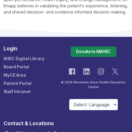
Knapp believes in validating the patient’s experience, listening,
and shared decision- and evidence informed decision-making.
Login
Donate to MAHEC
AHEC Digital Library
Board Portal
MyCE Area
© 2026 Mountain Area Health Education
Patient Portal
Center
Staff Intranet
Contact & Locations