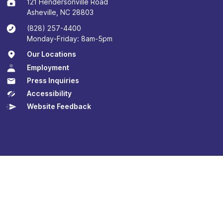
121 Hendersonville Road
Asheville, NC 28803
(828) 257-4400
Monday-Friday: 8am-5pm
Our Locations
Employment
Press Inquiries
Accessibility
Website Feedback