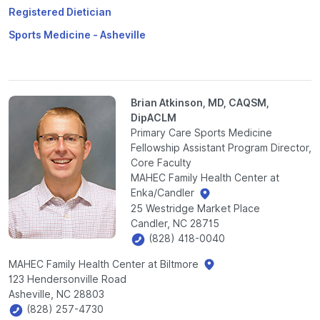
Registered Dietician
Sports Medicine - Asheville
Brian Atkinson, MD, CAQSM,
DipACLM
Primary Care Sports Medicine
Fellowship Assistant Program Director,
Core Faculty
MAHEC Family Health Center at
Enka/Candler
25 Westridge Market Place
Candler, NC 28715
(828) 418-0040
MAHEC Family Health Center at Biltmore
123 Hendersonville Road
Asheville, NC 28803
(828) 257-4730