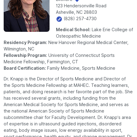
123 Hendersonville Road
Asheville, NC 28803
(828) 257-4730
Medical School:
Lake Erie College of
Osteopathic Medicine
Residency Program:
New Hanover Regional Medical Center,
Wilmington, NC
Fellowship Program:
University of Connecticut Sports
Medicine Fellowship, Farmington, CT
Board Certification:
Family Medicine, Sports Medicine
Dr. Knapp is the Director of Sports Medicine and Director of
the Sports Medicine Fellowship at MAHEC. Teaching learners,
patients, and doing research is her favorite part of the job. She
has received several grants, including funding from the
American Medical Society for Sports Medicine, and serves as
the national American Society of Sports Medicine
subcommittee chair for Faculty Development. Dr. Knapp’s area
of expertise is in ultrasound guided injections, disordered
eating, body image issues, low energy availability in sport,
sport performance, health equity, and change management. Dr.