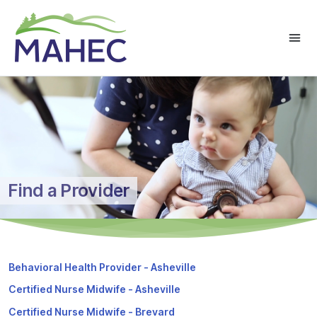
Find a Provider
Behavioral Health Provider - Asheville
Certified Nurse Midwife - Asheville
Certified Nurse Midwife - Brevard