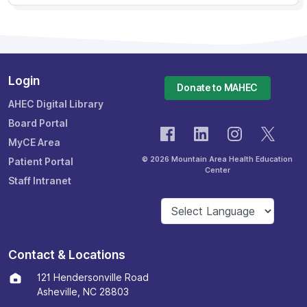
Login
Donate to MAHEC
AHEC Digital Library
Board Portal
MyCE Area
© 2026 Mountain Area Health Education
Patient Portal
Center
Staff Intranet
Contact & Locations
121 Hendersonville Road
Asheville, NC 28803