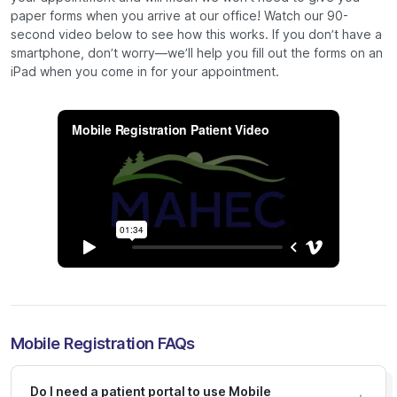
paper forms when you arrive at our office! Watch our 90-
second video below to see how this works. If you don’t have a
smartphone, don’t worry—we’ll help you fill out the forms on an
iPad when you come in for your appointment.
Mobile Registration FAQs
Do I need a patient portal to use Mobile