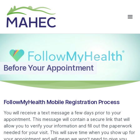
Before Your Appointment
FollowMyHealth Mobile Registration Process
You will receive a text message a few days prior to your
appointment. This message will contain a secure link that will
allow you to verify your information and fill out the paperwork
needed for your visit. This will save time when you show up for
your appointment and will mean we won’t need to give you