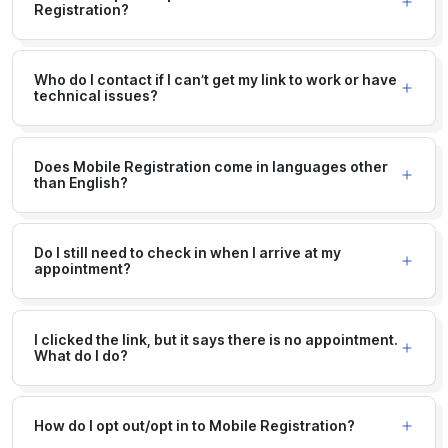
Registration?
Who do I contact if I can’t get my link to work or have
technical issues?
Does Mobile Registration come in languages other
than English?
Do I still need to check in when I arrive at my
appointment?
I clicked the link, but it says there is no appointment.
What do I do?
How do I opt out/opt in to Mobile Registration?