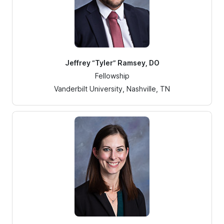
Jeffrey “Tyler” Ramsey, DO
Fellowship
Vanderbilt University, Nashville, TN