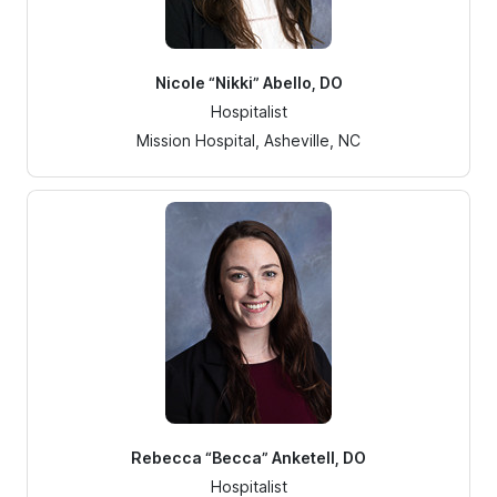
Nicole “Nikki” Abello, DO
Hospitalist
Mission Hospital, Asheville, NC
Rebecca “Becca” Anketell, DO
Hospitalist