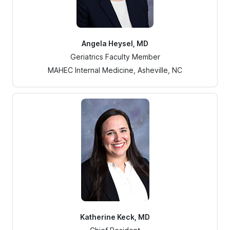
Angela Heysel, MD
Geriatrics Faculty Member
MAHEC Internal Medicine, Asheville, NC
Katherine Keck, MD