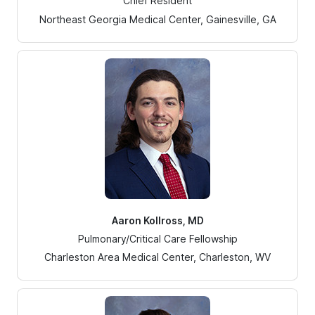
Chief Resident
Northeast Georgia Medical Center, Gainesville, GA
Aaron Kollross, MD
Pulmonary/Critical Care Fellowship
Charleston Area Medical Center, Charleston, WV