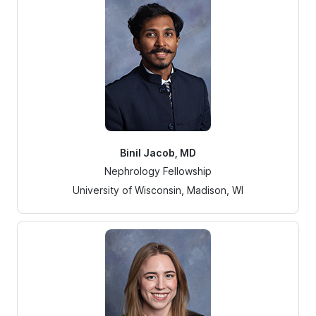
Binil Jacob, MD
Nephrology Fellowship
University of Wisconsin, Madison, WI