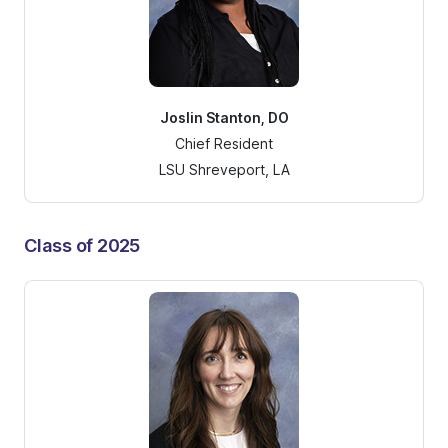
Joslin Stanton, DO
Chief Resident
LSU Shreveport, LA
Class of 2025