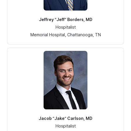
Jeffrey “Jeff” Borders, MD
Hospitalist
Memorial Hospital, Chattanooga, TN
Jacob “Jake” Carlson, MD
Hospitalist