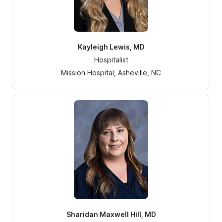
Kayleigh Lewis, MD
Hospitalist
Mission Hospital, Asheville, NC
Sharidan Maxwell Hill, MD