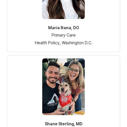
Maria Rana, DO
Primary Care
Health Policy, Washington D.C.
Shane Sterling, MD