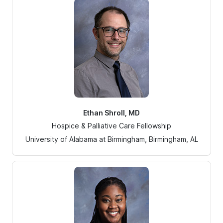
Ethan Shroll, MD
Hospice & Palliative Care Fellowship
University of Alabama at Birmingham, Birmingham, AL