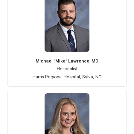
Michael “Mike” Lawrence, MD
Hospitalist
Harris Regional Hospital, Sylva, NC