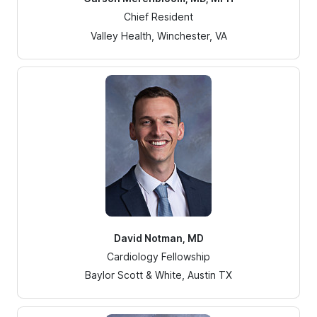
Chief Resident
Valley Health, Winchester, VA
David Notman, MD
Cardiology Fellowship
Baylor Scott & White, Austin TX