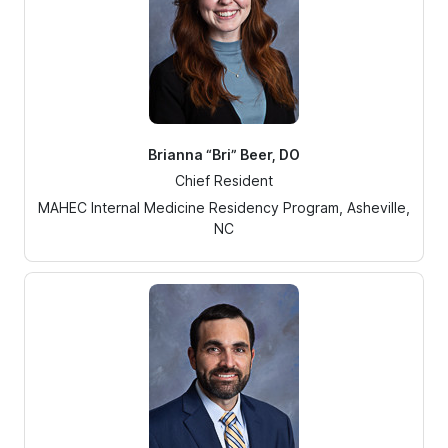
Brianna “Bri” Beer, DO
Chief Resident
MAHEC Internal Medicine Residency Program, Asheville,
NC