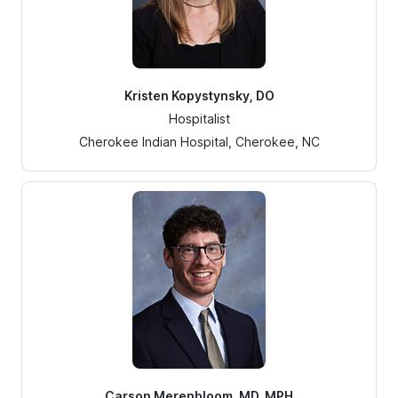
Kristen Kopystynsky, DO
Hospitalist
Cherokee Indian Hospital, Cherokee, NC
Carson Merenbloom, MD, MPH