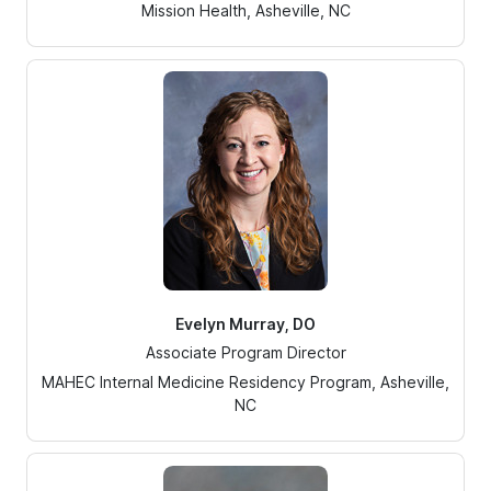
Mission Health, Asheville, NC
Evelyn Murray, DO
Associate Program Director
MAHEC Internal Medicine Residency Program, Asheville,
NC