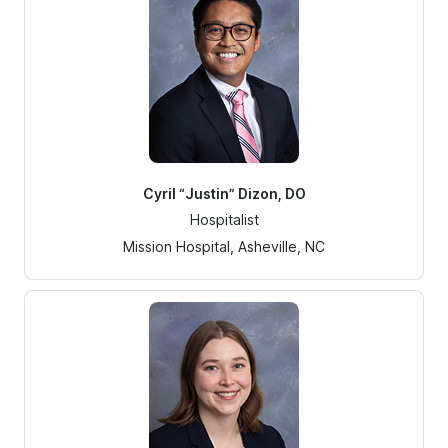
Cyril “Justin” Dizon, DO
Hospitalist
Mission Hospital, Asheville, NC