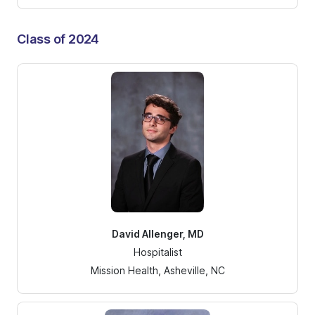
Class of 2024
David Allenger, MD
Hospitalist
Mission Health, Asheville, NC