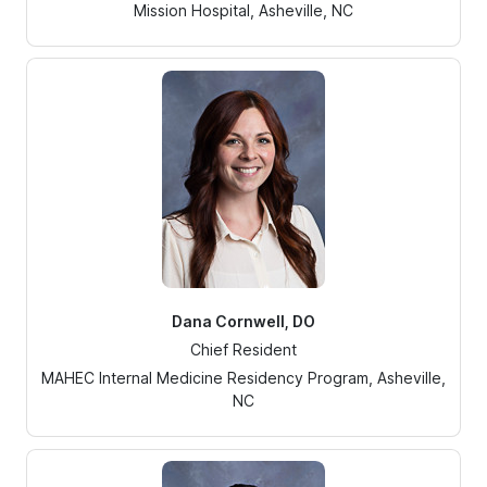
Mission Hospital, Asheville, NC
Dana Cornwell, DO
Chief Resident
MAHEC Internal Medicine Residency Program, Asheville,
NC