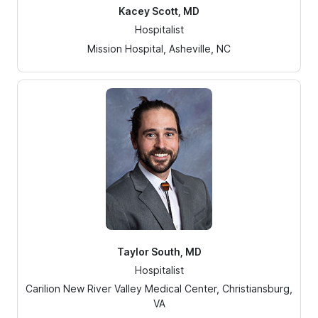
Kacey Scott, MD
Hospitalist
Mission Hospital, Asheville, NC
Taylor South, MD
Hospitalist
Carilion New River Valley Medical Center, Christiansburg,
VA