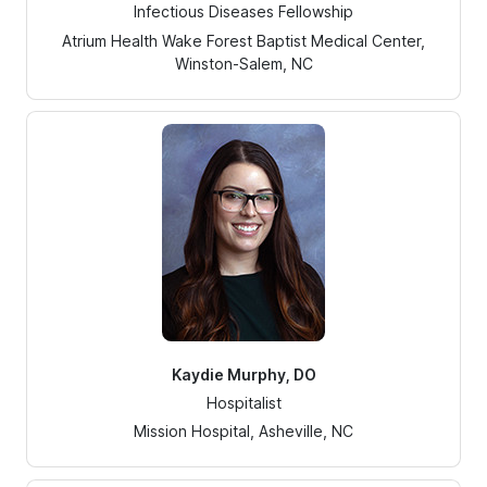
Infectious Diseases Fellowship
Atrium Health Wake Forest Baptist Medical Center,
Winston-Salem, NC
Kaydie Murphy, DO
Hospitalist
Mission Hospital, Asheville, NC