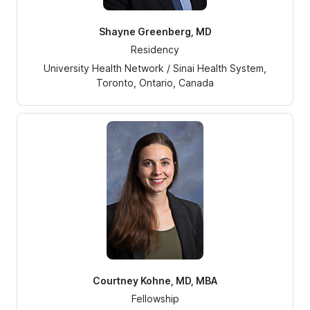
Shayne Greenberg, MD
Residency
University Health Network / Sinai Health System,
Toronto, Ontario, Canada
Courtney Kohne, MD, MBA
Fellowship