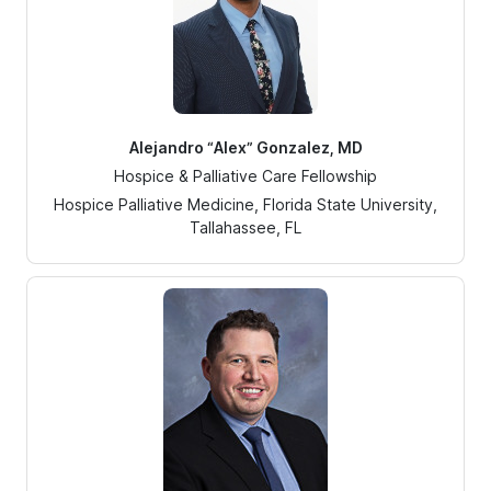
Alejandro “Alex” Gonzalez, MD
Hospice & Palliative Care Fellowship
Hospice Palliative Medicine, Florida State University,
Tallahassee, FL