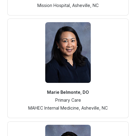
Mission Hospital, Asheville, NC
Marie Belmonte, DO
Primary Care
MAHEC Internal Medicine, Asheville, NC