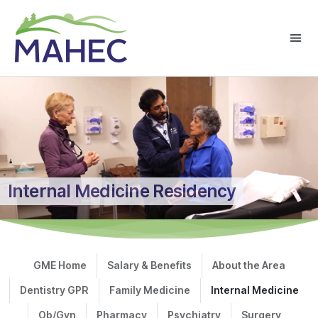
Internal Medicine Residency
GME Home
Salary & Benefits
About the Area
Dentistry GPR
Family Medicine
Internal Medicine
Ob/Gyn
Pharmacy
Psychiatry
Surgery