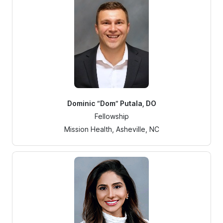
Dominic “Dom” Putala, DO
Fellowship
Mission Health, Asheville, NC