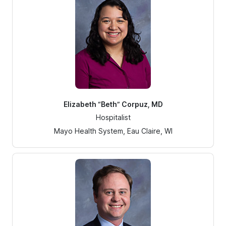
Elizabeth “Beth” Corpuz, MD
Hospitalist
Mayo Health System, Eau Claire, WI