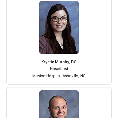
Krystie Murphy, DO
Hospitalist
Mission Hospital, Asheville, NC