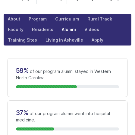
About
Program
Curriculum
Rural Track
Faculty
Residents
Alumni
Videos
Training Sites
Living in Asheville
Apply
59%
of our program alumni stayed in Western
North Carolina.
37%
of our program alumni went into hospital
medicine.