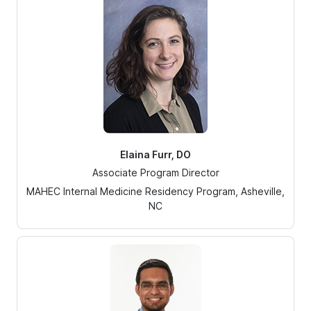
Elaina Furr, DO
Associate Program Director
MAHEC Internal Medicine Residency Program, Asheville,
NC