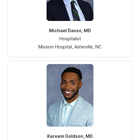
Michael Dasso, MD
Hospitalist
Mission Hospital, Asheville, NC
Kareem Goldson, MD