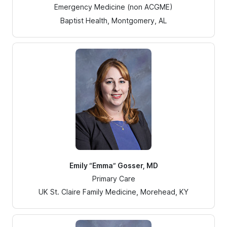
Emergency Medicine (non ACGME)
Baptist Health, Montgomery, AL
Emily “Emma” Gosser, MD
Primary Care
UK St. Claire Family Medicine, Morehead, KY