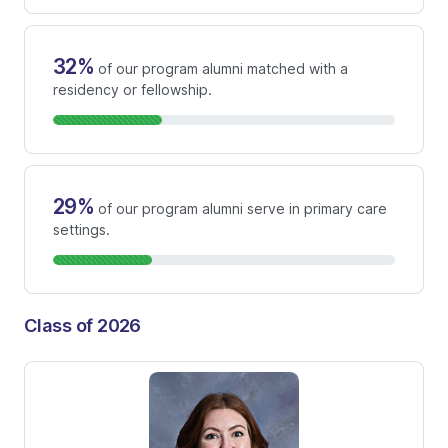
32%
of our program alumni matched with a
residency or fellowship.
29%
of our program alumni serve in primary care
settings.
Class of 2026