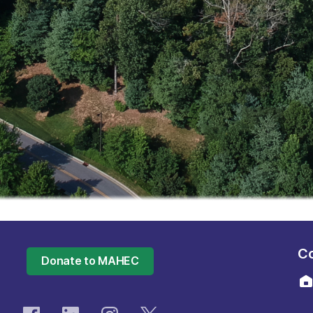
Co
Donate to MAHEC