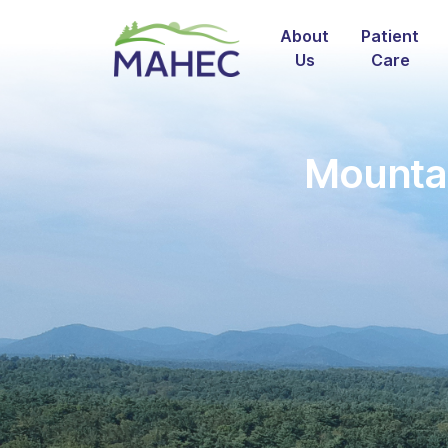
About
Patient
Us
Care
Mountai