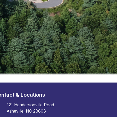
ntact & Locations
121 Hendersonville Road
Asheville, NC 28803