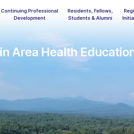
Continuing Professional
Residents, Fellows,
Regi
Development
Students & Alumni
Initi
n Area Health Educatio