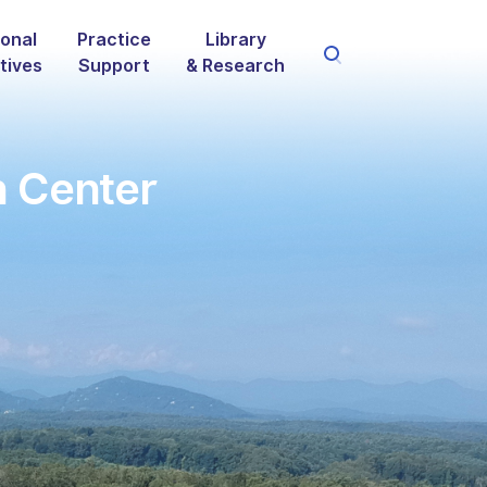
onal
Practice
Library
atives
Support
& Research
n Center