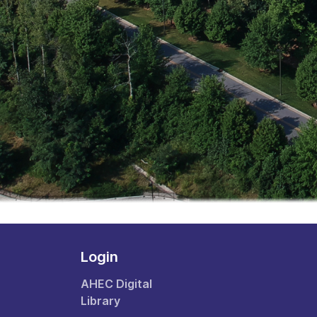
Login
AHEC Digital
Library