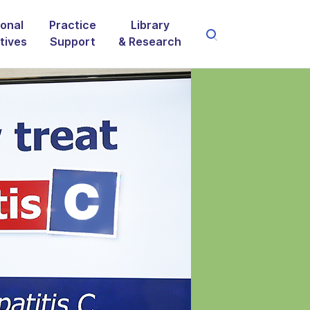
onal
Practice
Library
atives
Support
& Research