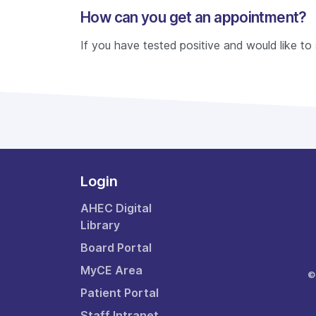
How can you get an appointment?
If you have tested positive and would like t
Login
AHEC Digital
Library
Board Portal
MyCE Area
©
Patient Portal
Staff Intranet