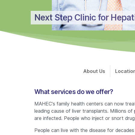
Next Step Clinic for Hepat
About Us
Locatio
What services do we offer?
MAHEC’s family health centers can now treat he
leading cause of liver transplants. Millions
are infected. People who inject or snort drug
People can live with the disease for decades