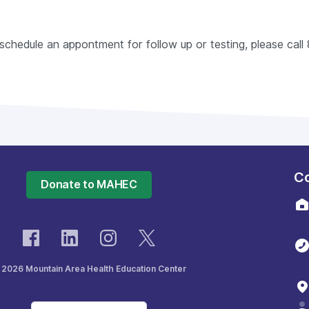
o schedule an appontment for follow up or testing, please ca
Co
Donate to MAHEC
 2026 Mountain Area Health Education Center