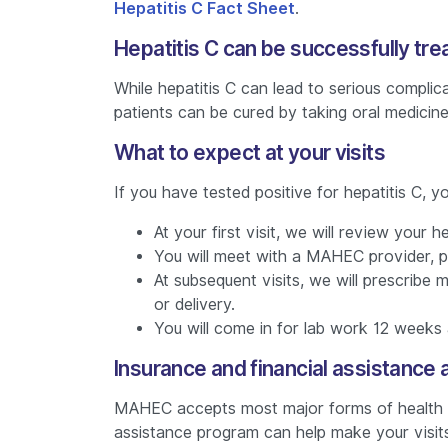
Hepatitis C Fact Sheet
.
Hepatitis C can be successfully tre
While hepatitis C can lead to serious complic
patients can be cured by taking oral medicin
What to expect at your visits
If you have tested positive for hepatitis C, 
At your first visit, we will review your
You will meet with a MAHEC provider, p
At subsequent visits, we will prescribe
or delivery.
You will come in for lab work 12 weeks 
Insurance and financial assistance a
MAHEC accepts most major forms of health ins
assistance program can help make your visits