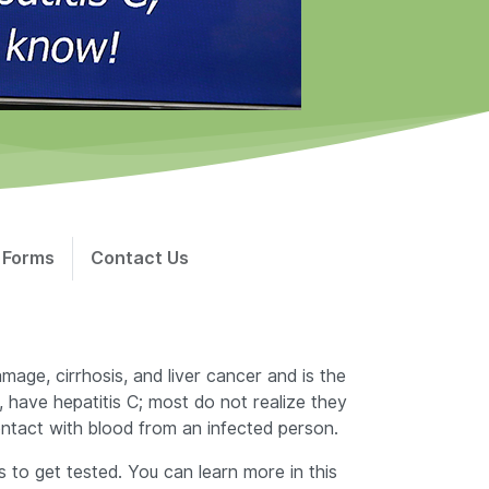
 Forms
Contact Us
mage, cirrhosis, and liver cancer and is the
 have hepatitis C; most do not realize they
contact with blood from an infected person.
to get tested. You can learn more in this