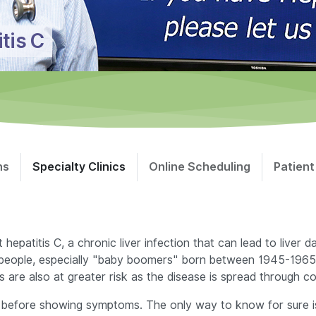
itis C
ns
Specialty Clinics
Online Scheduling
Patient
patitis C, a chronic liver infection that can lead to liver da
 of people, especially "baby boomers" born between 1945-1965,
s are also at greater risk as the disease is spread through 
 before showing symptoms. The only way to know for sure is 