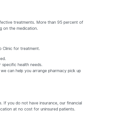
 effective treatments. More than 95 percent of
ng on the medication.
 Clinic for treatment.
eed.
specific health needs.
ss; we can help you arrange pharmacy pick up
 If you do not have insurance, our financial
ation at no cost for uninsured patients.