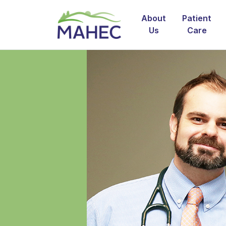
About
Patient
Us
Care