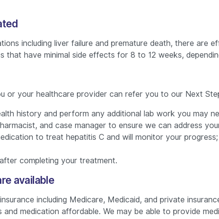
ated
ations including liver failure and premature death, there are
es that have minimal side effects for 8 to 12 weeks, dependi
you or your healthcare provider can refer you to our Next Step
 health history and perform any additional lab work you may n
harmacist, and case manager to ensure we can address your 
 medication to treat hepatitis C and will monitor your progre
after completing your treatment.
re available
urance including Medicare, Medicaid, and private insurance.
 and medication affordable. We may be able to provide medic