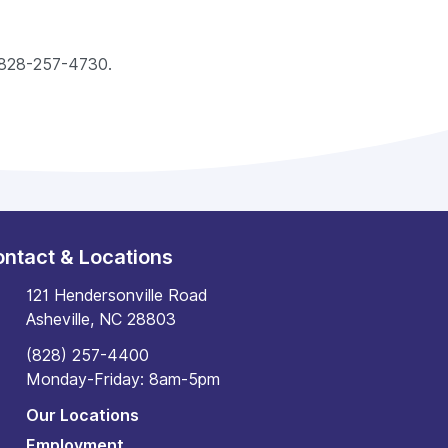
ll 828-257-4730.
ntact & Locations
121 Hendersonville Road
Asheville, NC 28803
(828) 257-4400
Monday-Friday: 8am-5pm
Our Locations
Employment