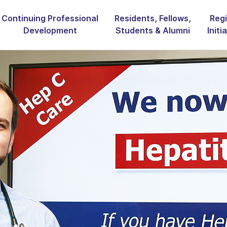
Continuing Professional
Residents, Fellows,
Regi
Development
Students & Alumni
Initi