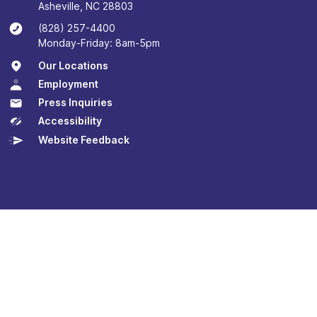
Asheville, NC 28803
(828) 257-4400
Monday-Friday: 8am-5pm
Our Locations
Employment
Press Inquiries
Accessibility
Website Feedback