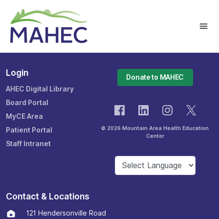
Login
Donate to MAHEC
AHEC Digital Library
Board Portal
MyCE Area
© 2026 Mountain Area Health Education
Patient Portal
Center
Staff Intranet
Contact & Locations
121 Hendersonville Road