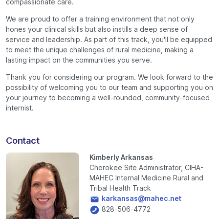
compassionate care.
We are proud to offer a training environment that not only
hones your clinical skills but also instills a deep sense of
service and leadership. As part of this track, you'll be equipped
to meet the unique challenges of rural medicine, making a
lasting impact on the communities you serve.
Thank you for considering our program. We look forward to the
possibility of welcoming you to our team and supporting you on
your journey to becoming a well-rounded, community-focused
internist.
Contact
Kimberly Arkansas
Cherokee Site Administrator, CIHA-
MAHEC Internal Medicine Rural and
Tribal Health Track
karkansas@mahec.net
828-506-4772