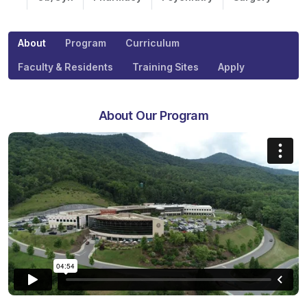
About
Program
Curriculum
Faculty & Residents
Training Sites
Apply
About Our Program