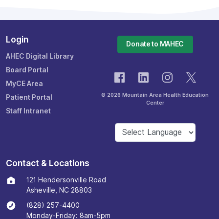
Login
Donate to MAHEC
AHEC Digital Library
Board Portal
MyCE Area
© 2026 Mountain Area Health Education
Patient Portal
Center
Staff Intranet
Contact & Locations
121 Hendersonville Road
Asheville, NC 28803
(828) 257-4400
Monday-Friday: 8am-5pm