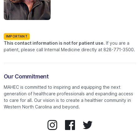
IMPORTANT
This contact information is not for patient use.
If you are a
patient, please call Internal Medicine directly at 828-771-3500.
Our Commitment
MAHEC is committed to inspiring and equipping the next
generation of healthcare professionals and expanding access
to care for all. Our vision is to create a healthier community in
Western North Carolina and beyond.