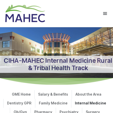
CIHA-MAHEC Internal Medicine Rural
& Tribal Health Track
GME Home
Salary & Benefits
About the Area
Dentistry GPR
Family Medicine
Internal Medicine
Ob/Gyn
Pharmacy
Psychiatry
Surgery