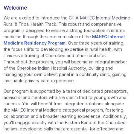
Welcome
We are excited to introduce the CIHA-MAHEC Internal Medicine
Rural & Tribal Health Track. This robust and comprehensive
program is designed to ensure a strong foundation in internal
medicine through the core curriculum of the
MAHEC Internal
Medicine Residency Program
. Over three years of training,
the focus shifts to developing expertise in rural health, with
immersive training at Cherokee and other rural sites.
Throughout the program, you will become an integral member
of the Cherokee Indian Hospital Authority, building and
managing your own patient panel in a continuity clinic, gaining
invaluable primary care experience.
Our program is supported by a team of dedicated preceptors,
advisors, and mentors who are committed to your growth and
success. You will benefit from integrated rotations alongside
the MAHEC Internal Medicine categorical program, fostering
collaboration and a broader learning experience. Additionally,
you'll engage directly with the Eastern Band of the Cherokee
Indians, developing skills that are essential for effective and