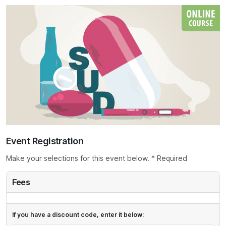
Event Registration
Make your selections for this event below. * Required
Fees
If you have a discount code, enter it below: