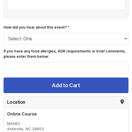
How did you hear about this event? *
If you have any food allergies, ADA requirements or brief comments,
please enter them below:
Add to Cart
Location
Online Course
MAHEC
Asheville, NC 28803