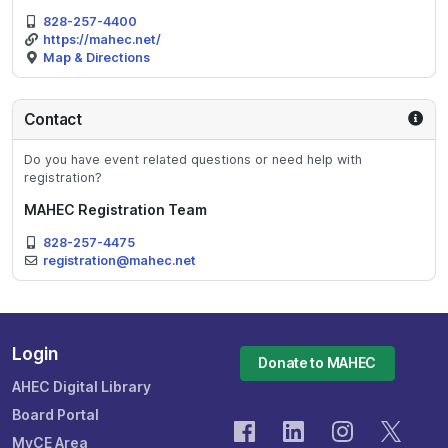
828-257-4400
https://mahec.net/
Map & Directions
Contact
Do you have event related questions or need help with
registration?
MAHEC Registration Team
828-257-4475
registration@mahec.net
Login
Donate to MAHEC
AHEC Digital Library
Board Portal
MyCE Area