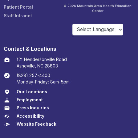
© 2026 Mountain Area Health Education
Patient Portal
Center
Staff Intranet
Contact & Locations
121 Hendersonville Road
Asheville, NC 28803
(828) 257-4400
Monday-Friday: 8am-5pm
Our Locations
Employment
Press Inquiries
Accessibility
Website Feedback