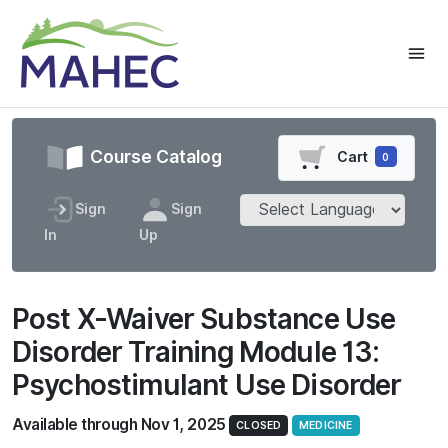
Course Catalog
Cart
0
Sign
Sign
In
Up
Post X-Waiver Substance Use
Disorder Training Module 13:
Psychostimulant Use Disorder
Available through Nov 1, 2025
CLOSED
MEDICINE