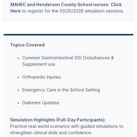
MAHEC and Henderson County School nurses:
Click
Here
to register for the 03/20/2026 simulation sessions
Topics Covered:
Common Gastrointestinal (GI) Disturbances &
Supplement use
Orthopedic Injuries
Emergency Care in the School Setting
Diabetes Updates
Simulation Highlights (Full-Day Participants):
Practice real-world scenarios with guided simulations to
strengthen clinical skills and confidence.