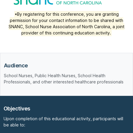
*By registering for this conference, you are granting
permission for your contact information to be shared with
SNANC, School Nurse Association of North Carolina, a joint
provider of this continuing education activity.
Audience
School Nurses, Public Health Nurses, School Health
Professionals, and other interested healthcare professionals
Objectives
Upon completion of this educational activity, participants will
be able to: