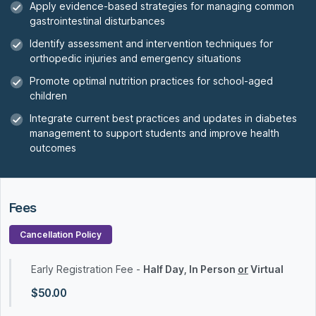
Apply evidence-based strategies for managing common
gastrointestinal disturbances
Identify assessment and intervention techniques for
orthopedic injuries and emergency situations
Promote optimal nutrition practices for school-aged
children
Integrate current best practices and updates in diabetes
management to support students and improve health
outcomes
Fees
Cancellation Policy
Early Registration Fee -
Half Day, In Person
or
Virtual
$50.00