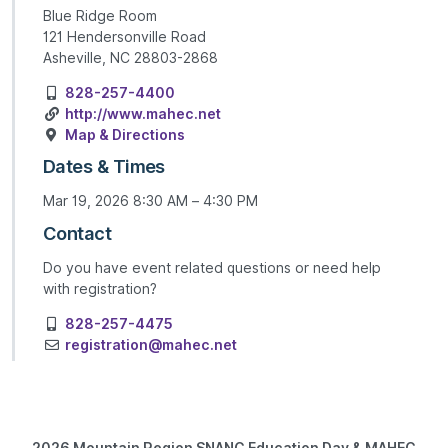
Blue Ridge Room
121 Hendersonville Road
Asheville, NC 28803-2868
828-257-4400
http://www.mahec.net
Map & Directions
Dates & Times
Mar 19, 2026 8:30 AM – 4:30 PM
Contact
Do you have event related questions or need help
with registration?
828-257-4475
registration@mahec.net
2026 Mountain Region SNANC Education Day & MAHEC