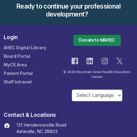
Ready to continue your professional
development?
Login
Donate to MAHEC
AHEC Digital Library
Board Portal
MyCE Area
© 2026 Mountain Area Health Education
Patient Portal
Center
Staff Intranet
Contact & Locations
121 Hendersonville Road
Asheville, NC 28803