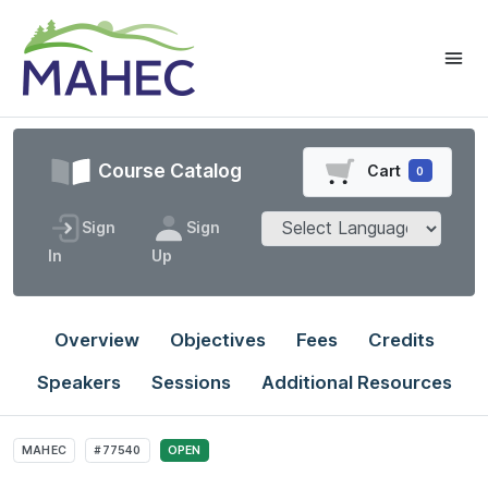
Course Catalog
Cart
0
Sign
Sign
In
Up
Overview
Objectives
Fees
Credits
Speakers
Sessions
Additional Resources
MAHEC
#77540
OPEN