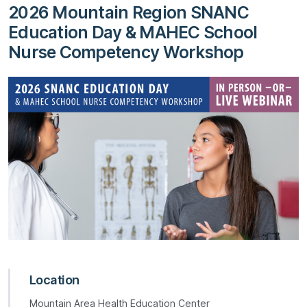
2026 Mountain Region SNANC
Education Day & MAHEC School
Nurse Competency Workshop
Location
Mountain Area Health Education Center