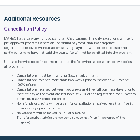
Additional Resources
Cancellation Policy
MAHEC has a pay-up-front policy for all CE programs. The only exceptions will be for
pre-approved programs where an individual payment plan is appropriate.
Registrations received without accompanying payment will not be processed and
participants who have not paid the course fee will not be admitted into the program.
Unless otherwise noted in course materials, the following cancellation policy applies to
all programs:
Cancellations must be in writing (fax, email, or mail).
Cancellations received more than two weeks prior to the event will receive
100% refund.
Cancellations received between two weeks and five full business days prior to
the first day of the event are refunded at 70% of the registration fee subject to
a minimum $25 cancellation fee.
No refunds or credits will be given for cancellations received less than five full
business days prior to the event.
No vouchers will be issued in lieu of a refund.
Transfers/substitute(s) are welcome (please notify us in advance of the
program).