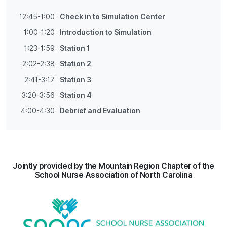
12:45-1:00
Check in to Simulation Center
1:00-1:20
Introduction to Simulation
1:23-1:59
Station 1
2:02-2:38
Station 2
2:41-3:17
Station 3
3:20-3:56
Station 4
4:00-4:30
Debrief and Evaluation
Jointly provided by the Mountain Region Chapter of the
School Nurse Association of North Carolina