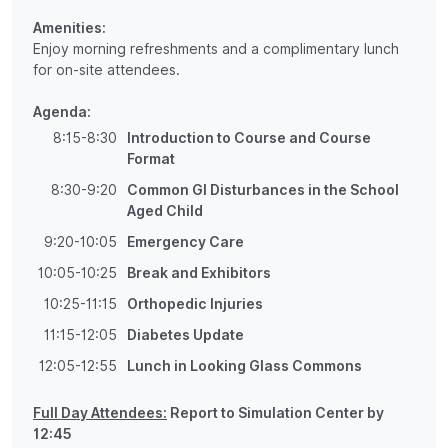
Amenities:
Enjoy morning refreshments and a complimentary lunch
for on-site attendees.
Agenda:
8:15-8:30
Introduction to Course and Course
Format
8:30-9:20
Common GI Disturbances in the School
Aged Child
9:20-10:05
Emergency Care
10:05-10:25
Break and Exhibitors
10:25-11:15
Orthopedic Injuries
11:15-12:05
Diabetes Update
12:05-12:55
Lunch in Looking Glass Commons
Full Day Attendees:
Report to Simulation Center by
12:45