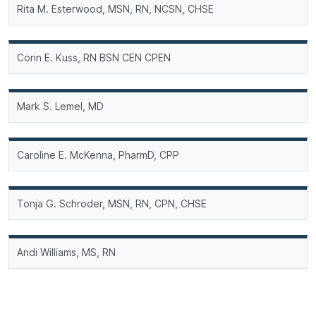
Rita M. Esterwood, MSN, RN, NCSN, CHSE
Corin E. Kuss, RN BSN CEN CPEN
Mark S. Lemel, MD
Caroline E. McKenna, PharmD, CPP
Tonja G. Schroder, MSN, RN, CPN, CHSE
Andi Williams, MS, RN