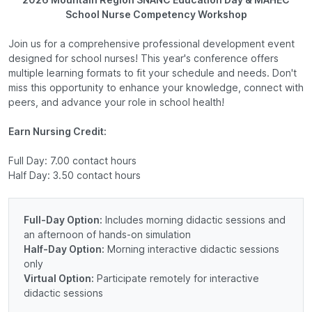
School Nurse Competency Workshop
Join us for a comprehensive professional development event
designed for school nurses! This year's conference offers
multiple learning formats to fit your schedule and needs. Don't
miss this opportunity to enhance your knowledge, connect with
peers, and advance your role in school health!
Earn Nursing Credit:
Full Day: 7.00 contact hours
Half Day: 3.50 contact hours
Full-Day Option:
Includes morning didactic sessions and
an afternoon of hands-on simulation
Half-Day Option:
Morning interactive didactic sessions
only
Virtual Option:
Participate remotely for interactive
didactic sessions