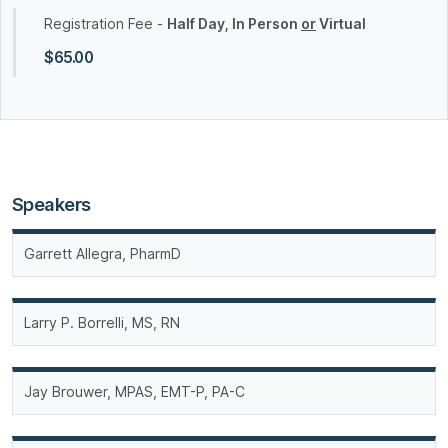
Registration Fee -
Half Day, In Person
or
Virtual
$65.00
Speakers
Garrett Allegra, PharmD
Larry P. Borrelli, MS, RN
Jay Brouwer, MPAS, EMT-P, PA-C