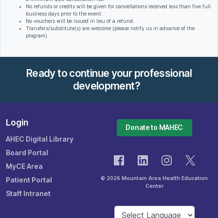
No refunds or credits will be given for cancellations received less than five full
business days prior to the event.
No vouchers will be issued in lieu of a refund.
Transfers/substitute(s) are welcome (please notify us in advance of the
program).
Ready to continue your professional
development?
Login
Donate to MAHEC
AHEC Digital Library
Board Portal
MyCE Area
© 2026 Mountain Area Health Education
Patient Portal
Center
Staff Intranet