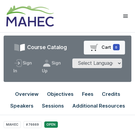
Course Catalog
Cart
0
Sign
Sign
In
Up
Overview
Objectives
Fees
Credits
Speakers
Sessions
Additional Resources
MAHEC
#76669
OPEN