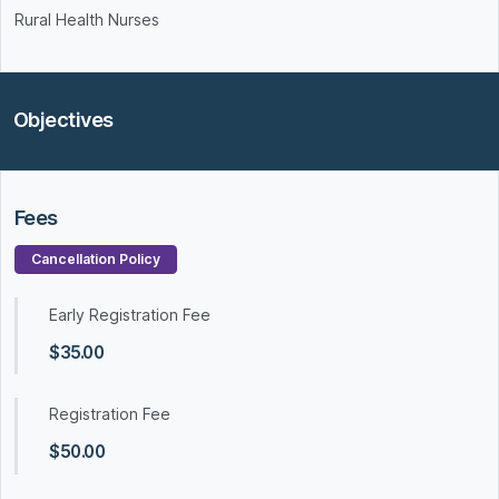
Rural Health Nurses
Objectives
Fees
Cancellation Policy
Early Registration Fee
$35.00
Registration Fee
$50.00