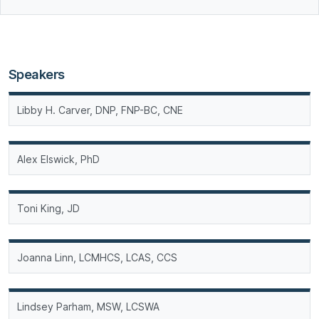
Speakers
Libby H. Carver, DNP, FNP-BC, CNE
Alex Elswick, PhD
Toni King, JD
Joanna Linn, LCMHCS, LCAS, CCS
Lindsey Parham, MSW, LCSWA