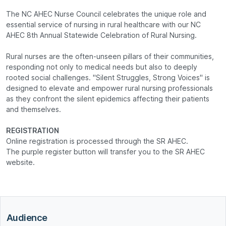
The NC AHEC Nurse Council celebrates the unique role and
essential service of nursing in rural healthcare with our NC
AHEC 8th Annual Statewide Celebration of Rural Nursing.
Rural nurses are the often-unseen pillars of their communities,
responding not only to medical needs but also to deeply
rooted social challenges. "Silent Struggles, Strong Voices" is
designed to elevate and empower rural nursing professionals
as they confront the silent epidemics affecting their patients
and themselves.
REGISTRATION
Online registration is processed through the SR AHEC.
The purple register button will transfer you to the SR AHEC
website.
Audience