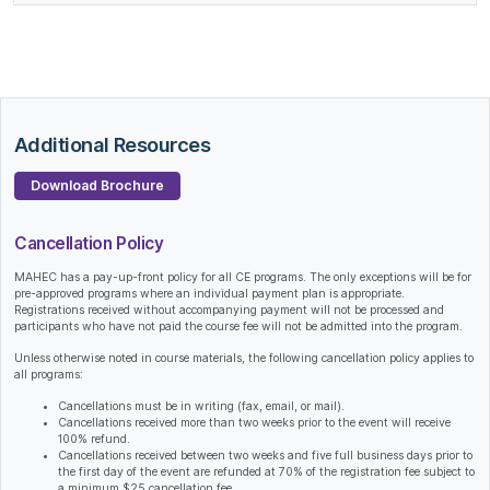
Additional Resources
Download Brochure
Cancellation Policy
MAHEC has a pay-up-front policy for all CE programs. The only exceptions will be for
pre-approved programs where an individual payment plan is appropriate.
Registrations received without accompanying payment will not be processed and
participants who have not paid the course fee will not be admitted into the program.
Unless otherwise noted in course materials, the following cancellation policy applies to
all programs:
Cancellations must be in writing (fax, email, or mail).
Cancellations received more than two weeks prior to the event will receive
100% refund.
Cancellations received between two weeks and five full business days prior to
the first day of the event are refunded at 70% of the registration fee subject to
a minimum $25 cancellation fee.