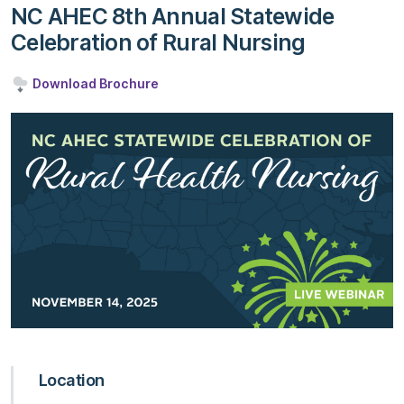
NC AHEC 8th Annual Statewide
Celebration of Rural Nursing
Download Brochure
Location