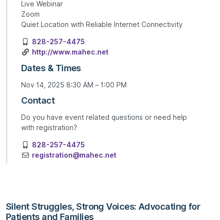
Live Webinar
Zoom
Quiet Location with Reliable Internet Connectivity
828-257-4475
http://www.mahec.net
Dates & Times
Nov 14, 2025 8:30 AM – 1:00 PM
Contact
Do you have event related questions or need help
with registration?
828-257-4475
registration@mahec.net
Silent Struggles, Strong Voices: Advocating for
Patients and Families