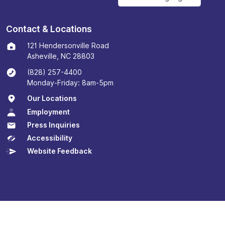
Contact & Locations
121 Hendersonville Road
Asheville, NC 28803
(828) 257-4400
Monday-Friday: 8am-5pm
Our Locations
Employment
Press Inquiries
Accessibility
Website Feedback