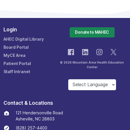
Login
Donate to MAHEC
AHEC Digital Library
Board Portal
MyCE Area
© 2026 Mountain Area Health Education
Patient Portal
Center
Staff Intranet
Contact & Locations
121 Hendersonville Road
Asheville, NC 28803
(828) 257-4400