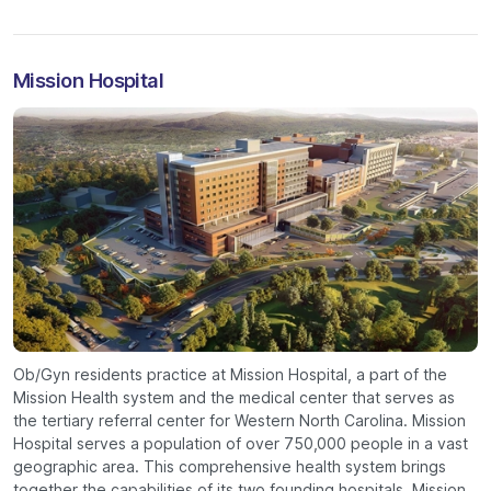
Mission Hospital
Ob/Gyn residents practice at Mission Hospital, a part of the
Mission Health system and the medical center that serves as
the tertiary referral center for Western North Carolina. Mission
Hospital serves a population of over 750,000 people in a vast
geographic area. This comprehensive health system brings
together the capabilities of its two founding hospitals, Mission