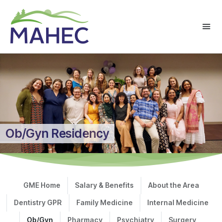
Ob/Gyn Residency
GME Home
Salary & Benefits
About the Area
Dentistry GPR
Family Medicine
Internal Medicine
Ob/Gyn
Pharmacy
Psychiatry
Surgery