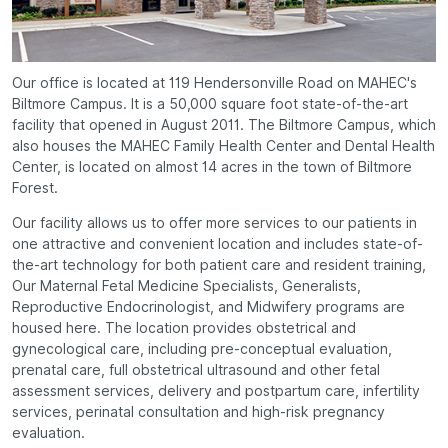
Our office is located at 119 Hendersonville Road on MAHEC's
Biltmore Campus. It is a 50,000 square foot state-of-the-art
facility that opened in August 2011. The Biltmore Campus, which
also houses the MAHEC Family Health Center and Dental Health
Center, is located on almost 14 acres in the town of Biltmore
Forest.
Our facility allows us to offer more services to our patients in
one attractive and convenient location and includes state-of-
the-art technology for both patient care and resident training,
Our Maternal Fetal Medicine Specialists, Generalists,
Reproductive Endocrinologist, and Midwifery programs are
housed here. The location provides obstetrical and
gynecological care, including pre-conceptual evaluation,
prenatal care, full obstetrical ultrasound and other fetal
assessment services, delivery and postpartum care, infertility
services, perinatal consultation and high-risk pregnancy
evaluation.