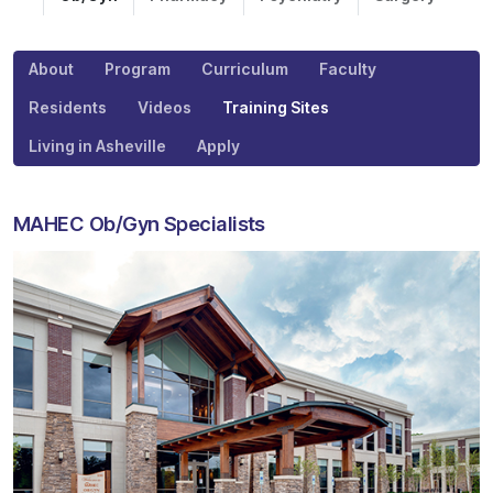
About
Program
Curriculum
Faculty
Residents
Videos
Training Sites
Living in Asheville
Apply
MAHEC Ob/Gyn Specialists