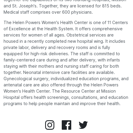
and St. Joseph's. Together, they are licensed for 815 beds.
Medical staff comprises over 600 physicians.
The Helen Powers Women's Health Center is one of 11 Centers
of Excellence at the Health System. It offers comprehensive
services for women of all ages. Obstetrical services are
housed in a recently completed new hospital wing. It includes
private labor, delivery and recovery rooms and is fully
equipped for high-risk deliveries. The staff is committed to
family-centered care during and after delivery, with infants
staying with their mothers and nursing staff caring for both
together. Neonatal intensive care facilities are available.
Gynecological surgery, individualized education programs, and
antenatal care are also offered through the Helen Powers
Women's Health Center. The Resource Center at Mission
Hospital offers health screenings, consultations, and education
programs to help people maintain and improve their health.