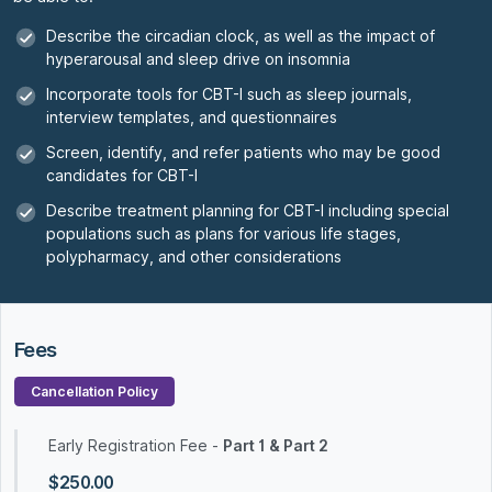
Describe the circadian clock, as well as the impact of
hyperarousal and sleep drive on insomnia
Incorporate tools for CBT-I such as sleep journals,
interview templates, and questionnaires
Screen, identify, and refer patients who may be good
candidates for CBT-I
Describe treatment planning for CBT-I including special
populations such as plans for various life stages,
polypharmacy, and other considerations
Fees
Cancellation Policy
Early Registration Fee -
Part 1 & Part 2
$250.00