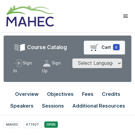
Course Catalog
Cart
0
Sign
Sign
In
Up
Overview
Objectives
Fees
Credits
Speakers
Sessions
Additional Resources
MAHEC
#77927
OPEN