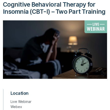
Cognitive Behavioral Therapy for
Insomnia (CBT-I) – Two Part Training
Location
Live Webinar
Webex