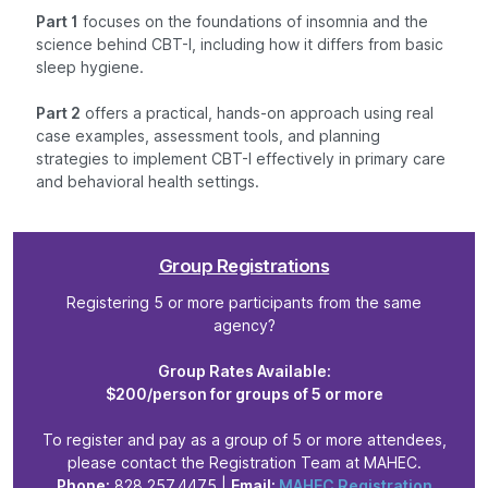
Part 1
focuses on the foundations of insomnia and the
science behind CBT-I, including how it differs from basic
sleep hygiene.
Part 2
offers a practical, hands-on approach using real
case examples, assessment tools, and planning
strategies to implement CBT-I effectively in primary care
and behavioral health settings.
Group Registrations
Registering 5 or more participants from the same
agency?
Group Rates Available:
$200/person for groups of 5 or more
To register and pay as a group of 5 or more attendees,
please contact the Registration Team at MAHEC.
Phone:
828.257.4475 |
Email:
MAHEC Registration