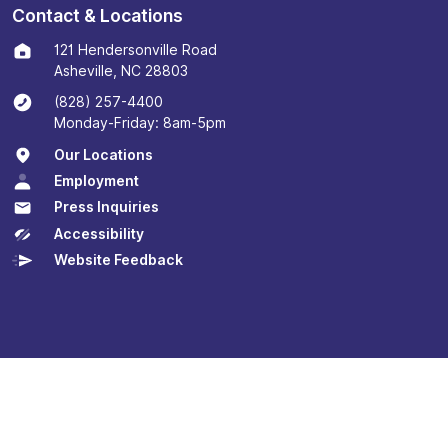
Contact & Locations
121 Hendersonville Road
Asheville, NC 28803
(828) 257-4400
Monday-Friday: 8am-5pm
Our Locations
Employment
Press Inquiries
Accessibility
Website Feedback