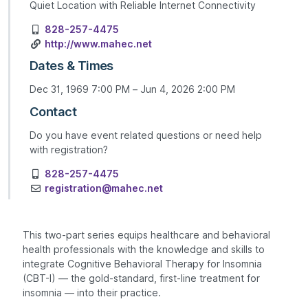
Quiet Location with Reliable Internet Connectivity
828-257-4475
http://www.mahec.net
Dates & Times
Dec 31, 1969 7:00 PM – Jun 4, 2026 2:00 PM
Contact
Do you have event related questions or need help
with registration?
828-257-4475
registration@mahec.net
This two-part series equips healthcare and behavioral
health professionals with the knowledge and skills to
integrate Cognitive Behavioral Therapy for Insomnia
(CBT-I) — the gold-standard, first-line treatment for
insomnia — into their practice.