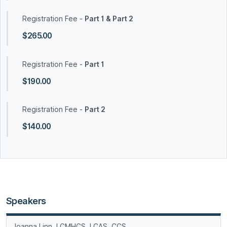
Registration Fee -
Part 1 & Part 2
$265.00
Registration Fee -
Part 1
$190.00
Registration Fee -
Part 2
$140.00
Speakers
Joanna Linn, LCMHCS, LCAS, CCS