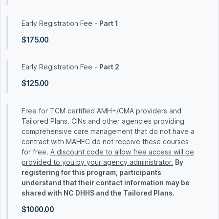
Early Registration Fee -
Part 1
$175.00
Early Registration Fee -
Part 2
$125.00
Free for TCM certified AMH+/CMA providers and
Tailored Plans. CINs and other agencies providing
comprehensive care management that do not have a
contract with MAHEC do not receive these courses
for free.
A discount code to allow free access will be
provided to you by your agency administrator.
By
registering for this program, participants
understand that their contact information may be
shared with NC DHHS and the Tailored Plans.
$1000.00