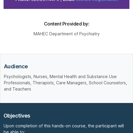
Content Provided by:
MAHEC Department of Psychiatry
Audience
Psychologists, Nurses, Mental Health and Substance Use
Professionals, Therapists, Care Managers, School Counselors,
and Teachers
Objectives
Upon completion of this hands-on course, the participant will
be able to: