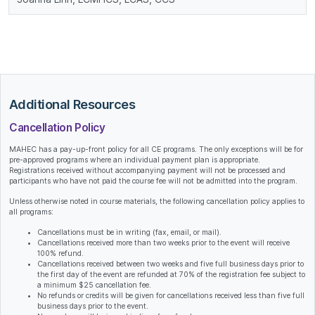
Additional Resources
Cancellation Policy
MAHEC has a pay-up-front policy for all CE programs. The only exceptions will be for
pre-approved programs where an individual payment plan is appropriate.
Registrations received without accompanying payment will not be processed and
participants who have not paid the course fee will not be admitted into the program.
Unless otherwise noted in course materials, the following cancellation policy applies to
all programs:
Cancellations must be in writing (fax, email, or mail).
Cancellations received more than two weeks prior to the event will receive
100% refund.
Cancellations received between two weeks and five full business days prior to
the first day of the event are refunded at 70% of the registration fee subject to
a minimum $25 cancellation fee.
No refunds or credits will be given for cancellations received less than five full
business days prior to the event.