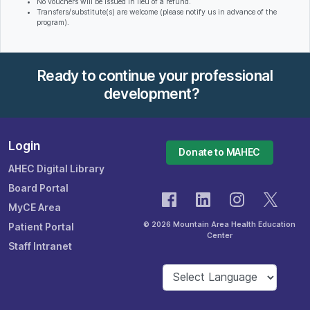
No vouchers will be issued in lieu of a refund.
Transfers/substitute(s) are welcome (please notify us in advance of the
program).
Ready to continue your professional
development?
Login
Donate to MAHEC
AHEC Digital Library
Board Portal
MyCE Area
© 2026 Mountain Area Health Education
Patient Portal
Center
Staff Intranet