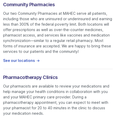
Community Pharmacies
Our two Community Pharmacies at MAHEC serve all patients,
including those who are uninsured or underinsured and earning
less than 300% of the federal poverty limit. Both locations will
offer prescriptions as well as over-the-counter medicines,
pharmacist access, and services like vaccines and medication
synchronization—similar to a regular retail pharmacy. Most
forms of insurance are accepted. We are happy to bring these
services to our patients and the community!
See our locations
Pharmacotherapy Clinics
Our pharmacists are available to review your medications and
help manage your health conditions in collaboration with you
and your MAHEC primary care provider. During a
pharmacotherapy appointment, you can expect to meet with
your pharmacist for 20 to 40 minutes in the clinic to discuss
your medication needs.