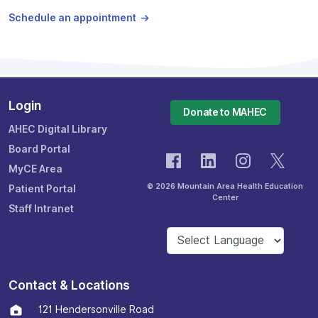
Schedule an appointment
Login
Donate to MAHEC
AHEC Digital Library
Board Portal
MyCE Area
© 2026 Mountain Area Health Education
Patient Portal
Center
Staff Intranet
Contact & Locations
121 Hendersonville Road