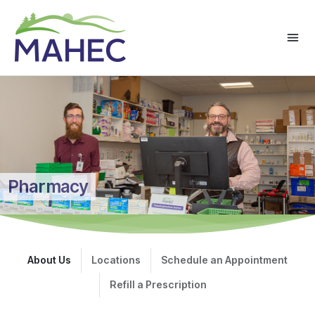
Pharmacy
About Us
Locations
Schedule an Appointment
Refill a Prescription