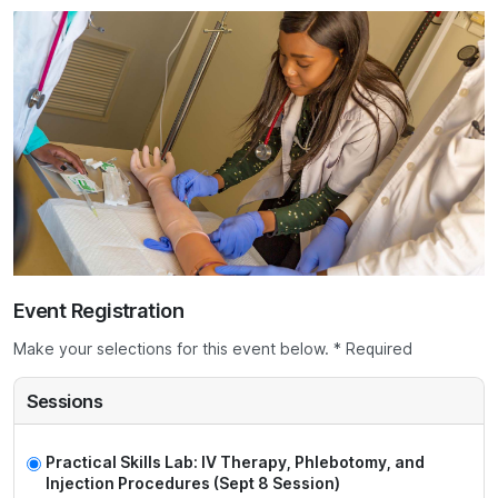
Event Registration
Make your selections for this event below. * Required
Sessions
Practical Skills Lab: IV Therapy, Phlebotomy, and
Injection Procedures (Sept 8 Session)