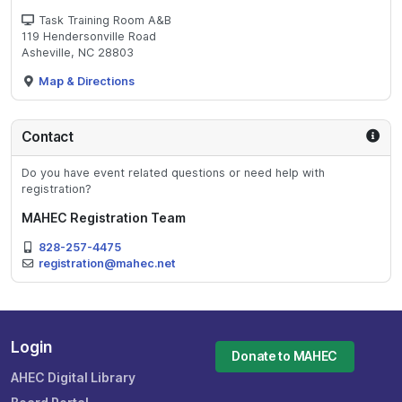
Task Training Room A&B
119 Hendersonville Road
Asheville, NC 28803
Map & Directions
Contact
Do you have event related questions or need help with
registration?
MAHEC Registration Team
828-257-4475
registration@mahec.net
Login
Donate to MAHEC
AHEC Digital Library