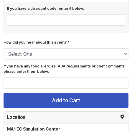
If you have a discount code, enter it below:
How did you hear about this event? *
If you have any food allergies, ADA requirements or brief comments,
please enter them below:
Add to Cart
Location
MAHEC Simulation Center