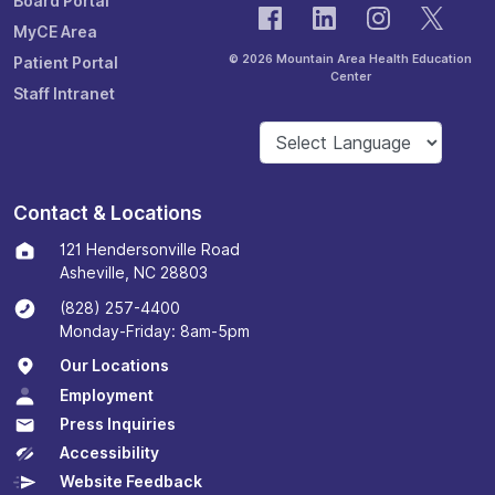
Board Portal
MyCE Area
© 2026 Mountain Area Health Education
Patient Portal
Center
Staff Intranet
Contact & Locations
121 Hendersonville Road
Asheville, NC 28803
(828) 257-4400
Monday-Friday: 8am-5pm
Our Locations
Employment
Press Inquiries
Accessibility
Website Feedback