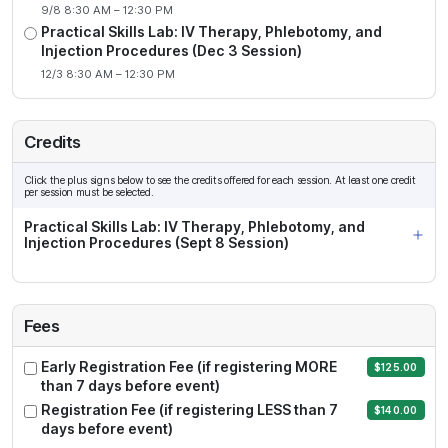
9/8 8:30 AM – 12:30 PM
Practical Skills Lab: IV Therapy, Phlebotomy, and
Injection Procedures (Dec 3 Session)
12/3 8:30 AM – 12:30 PM
Credits
Click the plus signs below to see the credits offered for each session. At least one credit
per session must be selected.
Practical Skills Lab: IV Therapy, Phlebotomy, and
Injection Procedures (Sept 8 Session)
Fees
Early Registration Fee (if registering MORE
$125.00
than 7 days before event)
Registration Fee (if registering LESS than 7
$140.00
days before event)