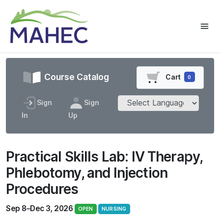
Course Catalog
Cart
0
Sign
Sign
In
Up
Practical Skills Lab: IV Therapy,
Phlebotomy, and Injection
Procedures
Sep 8–Dec 3, 2026
OPEN
NURSING