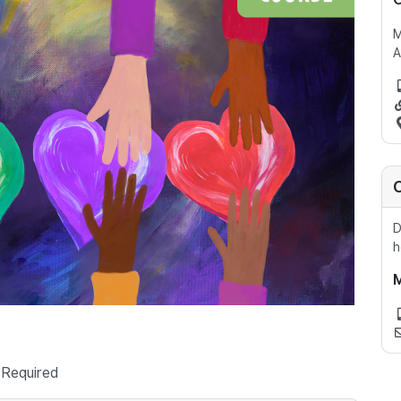
A
D
h
 Required