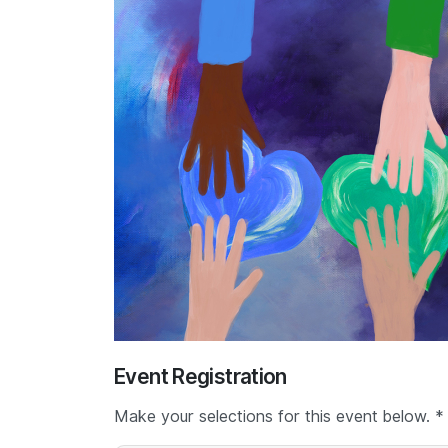
Event Registration
Make your selections for this event below. *