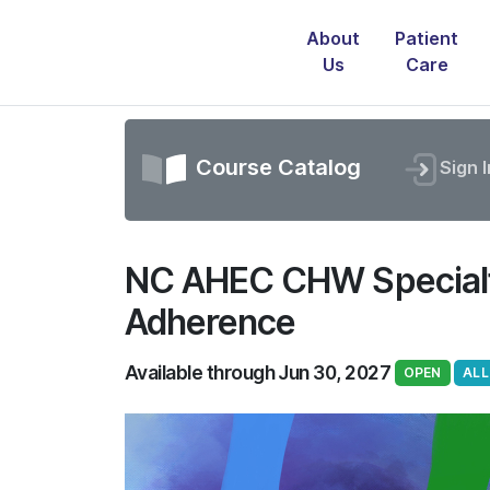
About
Patient
Us
Care
Course Catalog
Sign I
NC AHEC CHW Specialty
Adherence
Available through Jun 30, 2027
OPEN
ALL