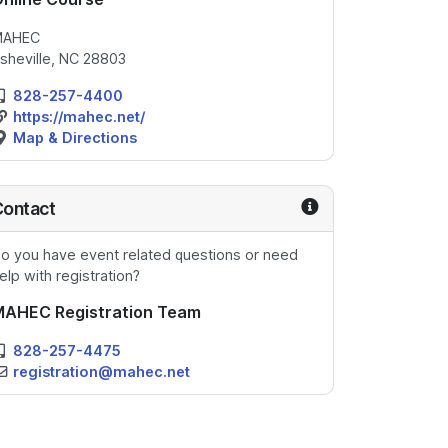
MAHEC
sheville, NC 28803
828-257-4400
https://mahec.net/
Map & Directions
Contact
o you have event related questions or need
elp with registration?
MAHEC Registration Team
828-257-4475
registration@mahec.net