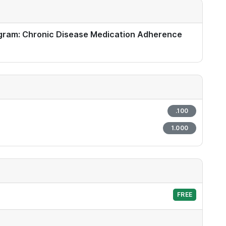
gram: Chronic Disease Medication Adherence
.100
1.000
FREE