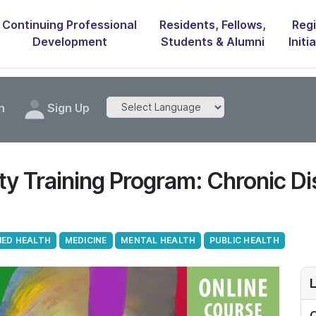
Continuing Professional
Residents, Fellows,
Regi
Development
Students & Alumni
Initi
n
Sign Up
 Training Program: Chronic Di
IED HEALTH
MEDICINE
MENTAL HEALTH
PUBLIC HEALTH
L
O