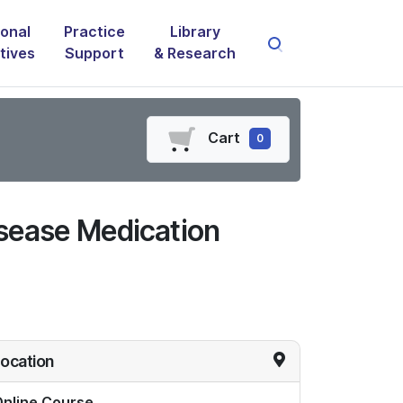
onal
Practice
Library
atives
Support
& Research
Cart
0
sease Medication
ocation
nline Course