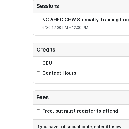
Sessions
NC AHEC CHW Specialty Training Pro
6/30 12:00 PM – 12:00 PM
Credits
CEU
Contact Hours
Fees
Free, but must register to attend
If you have a discount code, enter it below: