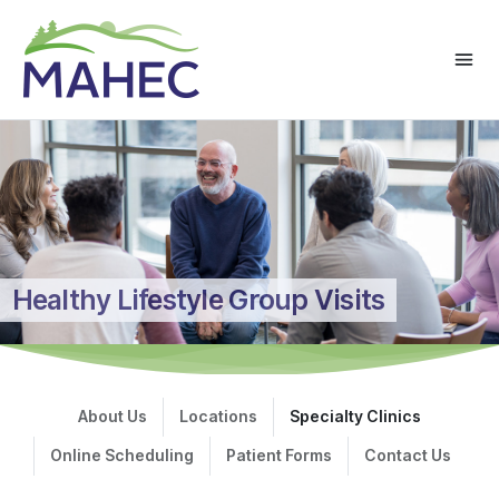
Healthy Lifestyle Group Visits
About Us
Locations
Specialty Clinics
Online Scheduling
Patient Forms
Contact Us