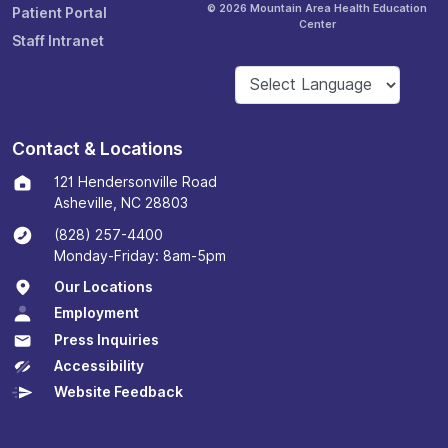
© 2026 Mountain Area Health Education
Patient Portal
Center
Staff Intranet
Contact & Locations
121 Hendersonville Road
Asheville, NC 28803
(828) 257-4400
Monday-Friday: 8am-5pm
Our Locations
Employment
Press Inquiries
Accessibility
Website Feedback