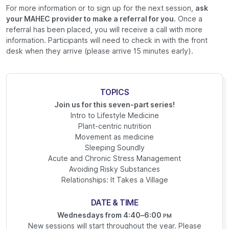
For more information or to sign up for the next session,
ask
your MAHEC provider to make a referral for you.
Once a
referral has been placed, you will receive a call with more
information. Participants will need to check in with the front
desk when they arrive (please arrive 15 minutes early).
TOPICS
Join us for this seven-part series!
Intro to Lifestyle Medicine
Plant-centric nutrition
Movement as medicine
Sleeping Soundly
Acute and Chronic Stress Management
Avoiding Risky Substances
Relationships: It Takes a Village
DATE & TIME
Wednesdays from 4:40–6:00
PM
New sessions will start throughout the year. Please