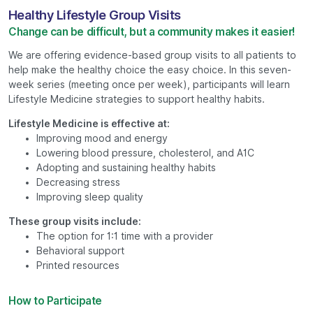
Healthy Lifestyle Group Visits
Change can be difficult, but a community makes it easier!
We are offering evidence-based group visits to all patients to
help make the healthy choice the easy choice. In this seven-
week series (meeting once per week), participants will learn
Lifestyle Medicine strategies to support healthy habits.
Lifestyle Medicine is effective at:
Improving mood and energy
Lowering blood pressure, cholesterol, and A1C
Adopting and sustaining healthy habits
Decreasing stress
Improving sleep quality
These group visits include:
The option for 1:1 time with a provider
Behavioral support
Printed resources
How to Participate