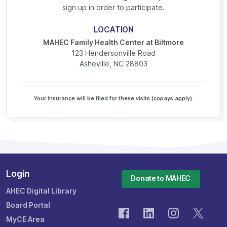
sign up in order to participate.
LOCATION
MAHEC Family Health Center at Biltmore
123 Hendersonville Road
Asheville, NC 28803
Your insurance will be filed for these visits (copays apply).
Login
Donate to MAHEC
AHEC Digital Library
Board Portal
MyCE Area