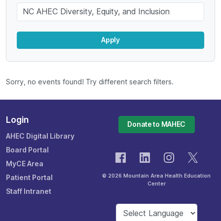
Keyword
Apply
Sorry, no events found! Try different search filters.
Login
Donate to MAHEC
AHEC Digital Library
Board Portal
MyCE Area
© 2026 Mountain Area Health Education
Patient Portal
Center
Staff Intranet