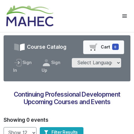
Course Catalog
Cart
0
Sign
Sign
In
Up
Continuing Professional Development
Upcoming Courses and Events
Showing 0 events
Show
Filter Results