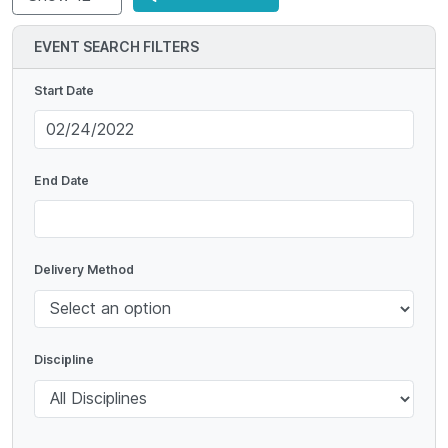
EVENT SEARCH FILTERS
Start Date
End Date
Delivery Method
Discipline