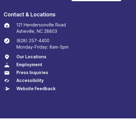
Contact & Locations
121 Hendersonville Road
Asheville, NC 28803
(828) 257-4400
Monday-Friday: 8am-5pm
Our Locations
Employment
Press Inquiries
Accessibility
Website Feedback